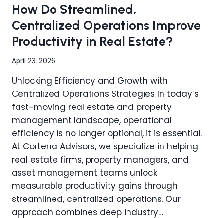
How Do Streamlined,
PLAN
FOR
Centralized Operations Improve
SUCCESS
Productivity in Real Estate?
AND
MINIMAL
DOWNTIME
April 23, 2026
Unlocking Efficiency and Growth with
Centralized Operations Strategies In today’s
fast-moving real estate and property
management landscape, operational
efficiency is no longer optional, it is essential.
At Cortena Advisors, we specialize in helping
real estate firms, property managers, and
asset management teams unlock
measurable productivity gains through
streamlined, centralized operations. Our
approach combines deep industry…