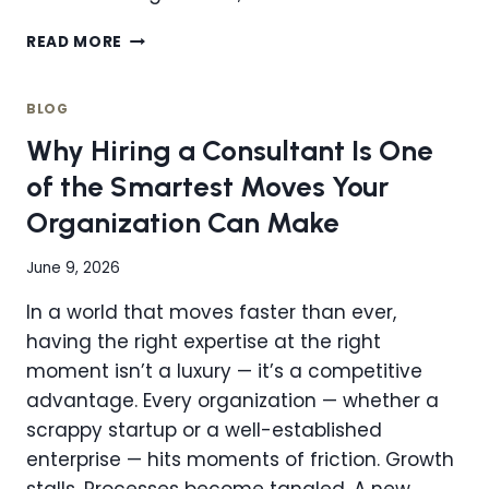
HOW
READ MORE
TO
TRANSITION
TO
BLOG
A
Why Hiring a Consultant Is One
CENTRALIZED
OPERATIONS
of the Smartest Moves Your
MODEL
Organization Can Make
WITHOUT
DISRUPTION
June 9, 2026
In a world that moves faster than ever,
having the right expertise at the right
moment isn’t a luxury — it’s a competitive
advantage. Every organization — whether a
scrappy startup or a well-established
enterprise — hits moments of friction. Growth
stalls. Processes become tangled. A new