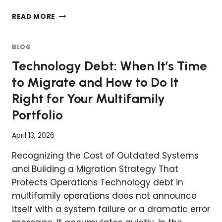
HOW
READ MORE
DO
STREAMLINED,
CENTRALIZED
BLOG
OPERATIONS
Technology Debt: When It’s Time
IMPROVE
PRODUCTIVITY
to Migrate and How to Do It
IN
Right for Your Multifamily
REAL
ESTATE?
Portfolio
April 13, 2026
Recognizing the Cost of Outdated Systems
and Building a Migration Strategy That
Protects Operations Technology debt in
multifamily operations does not announce
itself with a system failure or a dramatic error