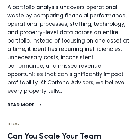
A portfolio analysis uncovers operational
waste by comparing financial performance,
operational processes, staffing, technology,
and property-level data across an entire
portfolio. Instead of focusing on one asset at
a time, it identifies recurring inefficiencies,
unnecessary costs, inconsistent
performance, and missed revenue
opportunities that can significantly impact
profitability. At Cortena Advisors, we believe
every property tells…
HOW
READ MORE
CAN
A
PORTFOLIO
BLOG
ANALYSIS
Can You Scale Your Team
UNCOVER