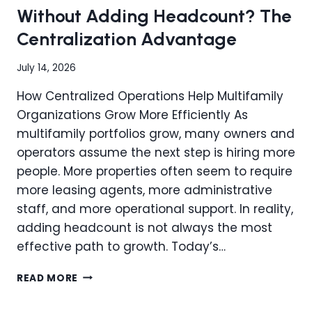
HIDDEN
Without Adding Headcount? The
OPERATIONAL
Centralization Advantage
WASTE?
July 14, 2026
How Centralized Operations Help Multifamily
Organizations Grow More Efficiently As
multifamily portfolios grow, many owners and
operators assume the next step is hiring more
people. More properties often seem to require
more leasing agents, more administrative
staff, and more operational support. In reality,
adding headcount is not always the most
effective path to growth. Today’s…
CAN
READ MORE
YOU
SCALE