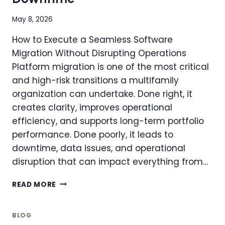
MANAGEMENT
COMPANIES
May 8, 2026
How to Execute a Seamless Software
Migration Without Disrupting Operations
Platform migration is one of the most critical
and high-risk transitions a multifamily
organization can undertake. Done right, it
creates clarity, improves operational
efficiency, and supports long-term portfolio
performance. Done poorly, it leads to
downtime, data issues, and operational
disruption that can impact everything from…
PLATFORM
READ MORE
MIGRATION
101:
HOW
BLOG
TO