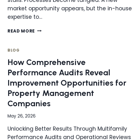
market opportunity appears, but the in-house
expertise to…
WHY
READ MORE
HIRING
A
CONSULTANT
BLOG
IS
How Comprehensive
ONE
OF
Performance Audits Reveal
THE
Improvement Opportunities for
SMARTEST
MOVES
Property Management
YOUR
Companies
ORGANIZATION
CAN
MAKE
May 26, 2026
Unlocking Better Results Through Multifamily
Performance Audits and Operational Reviews