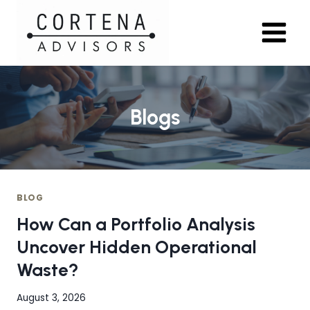
Skip
to
content
Blogs
BLOG
How Can a Portfolio Analysis
Uncover Hidden Operational
Waste?
August 3, 2026