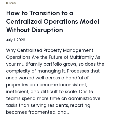
YOUR
BLOG
TEAM
How to Transition to a
WITHOUT
ADDING
Centralized Operations Model
HEADCOUNT?
Without Disruption
THE
CENTRALIZATION
ADVANTAGE
July 1, 2026
Why Centralized Property Management
Operations Are the Future of Multifamily As
your multifamily portfolio grows, so does the
complexity of managing it. Processes that
once worked well across a handful of
properties can become inconsistent,
inefficient, and difficult to scale. Onsite
teams spend more time on administrative
tasks than serving residents, reporting
becomes fragmented, and…