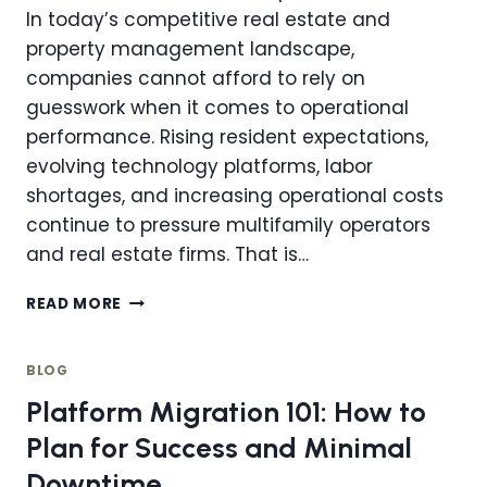
In today’s competitive real estate and
property management landscape,
companies cannot afford to rely on
guesswork when it comes to operational
performance. Rising resident expectations,
evolving technology platforms, labor
shortages, and increasing operational costs
continue to pressure multifamily operators
and real estate firms. That is…
HOW
READ MORE
COMPREHENSIVE
PERFORMANCE
AUDITS
BLOG
REVEAL
Platform Migration 101: How to
IMPROVEMENT
OPPORTUNITIES
Plan for Success and Minimal
FOR
Downtime
PROPERTY