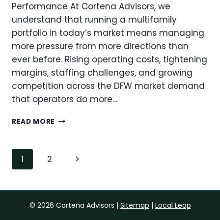
PORTFOLIO
Performance At Cortena Advisors, we
understand that running a multifamily
portfolio in today’s market means managing
more pressure from more directions than
ever before. Rising operating costs, tightening
margins, staffing challenges, and growing
competition across the DFW market demand
that operators do more…
REDUCING
READ MORE
OVERHEAD
THROUGH
OPERATIONAL
Page
Next
1
2
CENTRALIZATION:
navigation
WHAT
Page
MULTIFAMILY
OPERATORS
NEED
© 2026 Cortena Advisors |
Sitemap
|
Local Leap
TO