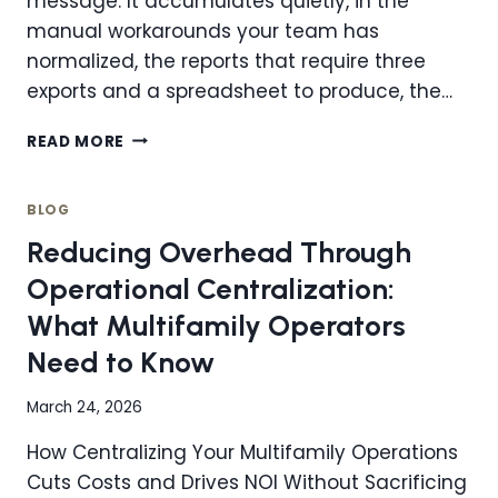
message. It accumulates quietly, in the
manual workarounds your team has
normalized, the reports that require three
exports and a spreadsheet to produce, the…
TECHNOLOGY
READ MORE
DEBT:
WHEN
IT’S
BLOG
TIME
Reducing Overhead Through
TO
MIGRATE
Operational Centralization:
AND
What Multifamily Operators
HOW
TO
Need to Know
DO
IT
March 24, 2026
RIGHT
FOR
How Centralizing Your Multifamily Operations
YOUR
Cuts Costs and Drives NOI Without Sacrificing
MULTIFAMILY