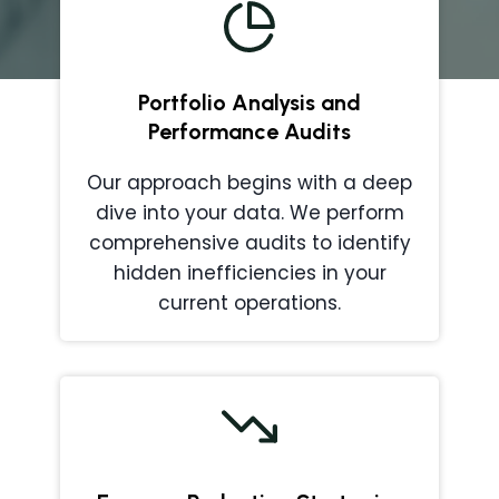
Portfolio Analysis and
Performance Audits
Our approach begins with a deep
dive into your data. We perform
comprehensive audits to identify
hidden inefficiencies in your
current operations.