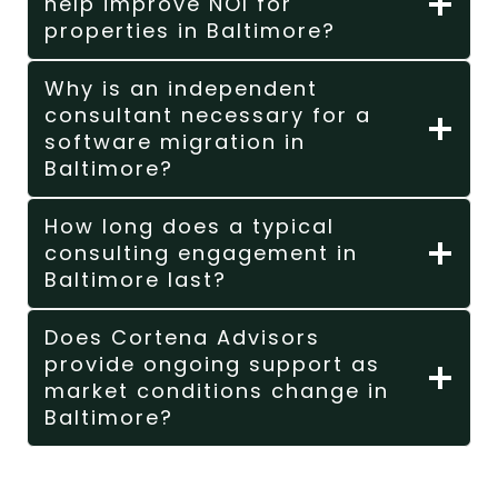
help improve NOI for
properties in Baltimore?
Why is an independent
consultant necessary for a
software migration in
Baltimore?
How long does a typical
consulting engagement in
Baltimore last?
Does Cortena Advisors
provide ongoing support as
market conditions change in
Baltimore?