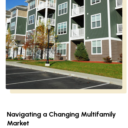
Navigating a Changing Multifamily
Market