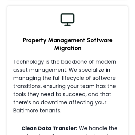
Property Management
Software
Migration
Technology is the backbone of modern
asset management. We specialize in
managing the full lifecycle of software
transitions, ensuring your team has the
tools they need to succeed, and that
there’s no downtime affecting your
Baltimore tenants.
Clean Data Transfer:
We handle the