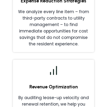
Expense Reduction Strategies
We analyze every line item – from
third-party contracts to utility
management – to find
immediate opportunities for cost
savings that do not compromise
the resident experience.
Revenue Optimization
By auditing lease-up velocity and
renewal retention, we help you