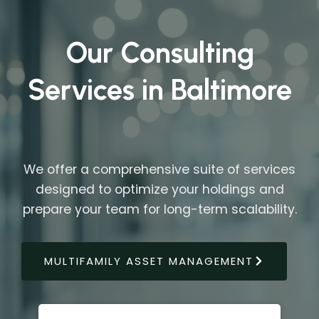
Our Consulting
Services in Baltimore
We offer a comprehensive suite of services
designed to optimize your holdings and
prepare your team for long-term scalability.
MULTIFAMILY ASSET MANAGEMENT