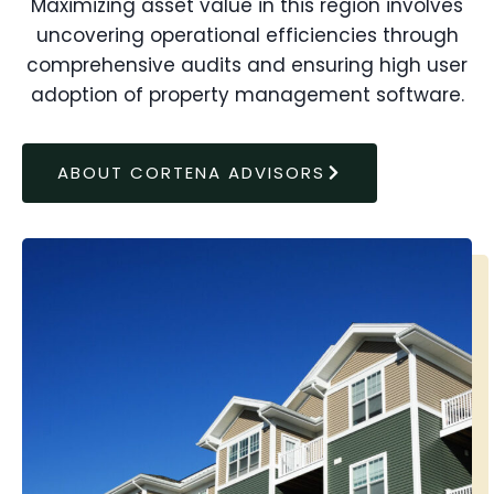
Maximizing asset value in this region involves
uncovering operational efficiencies through
comprehensive audits and ensuring high user
adoption of property management software.
ABOUT CORTENA ADVISORS