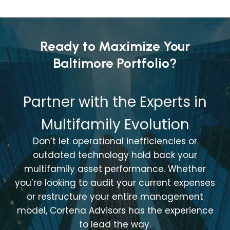
Ready to Maximize Your
Baltimore Portfolio?
Partner with the Experts in
Multifamily Evolution
Don’t let operational inefficiencies or
outdated technology hold back your
multifamily asset performance. Whether
you’re looking to audit your current expenses
or restructure your entire management
model, Cortena Advisors has the experience
to lead the way.