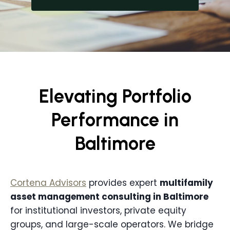
Elevating Portfolio
Performance in
Baltimore
Cortena Advisors
provides expert
multifamily
asset management consulting in
Baltimore
for institutional investors, private equity
groups, and large-scale operators. We bridge