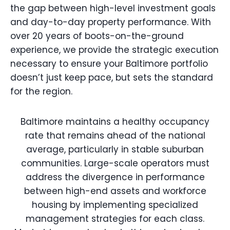
the gap between high-level investment goals
and day-to-day property performance. With
over 20 years of boots-on-the-ground
experience, we provide the strategic execution
necessary to ensure your Baltimore portfolio
doesn’t just keep pace, but sets the standard
for the region.
Baltimore maintains a healthy occupancy
rate that remains ahead of the national
average, particularly in stable suburban
communities. Large-scale operators must
address the divergence in performance
between high-end assets and workforce
housing by implementing specialized
management strategies for each class.