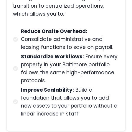
transition to centralized operations,
which allows you to:
Reduce Onsite Overhead:
Consolidate administrative and
leasing functions to save on payroll.
Standardize Workflows:
Ensure every
property in your Baltimore portfolio
follows the same high-performance
protocols.
Improve Scalability:
Build a
foundation that allows you to add
new assets to your portfolio without a
linear increase in staff.