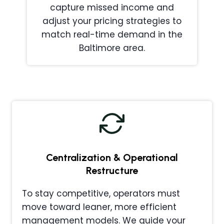
capture missed income and
adjust your pricing strategies to
match real-time demand in the
Baltimore area.
Centralization & Operational
Restructure
To stay competitive, operators must
move toward leaner, more efficient
management models. We guide your