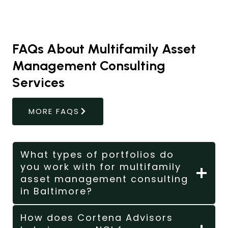
FAQs About Multifamily Asset
Management Consulting
Services
MORE FAQS
What types of portfolios do
you work with for multifamily
asset management consulting
in Baltimore?
How does Cortena Advisors