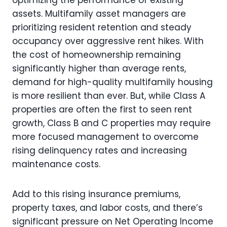
assets. Multifamily asset managers are
prioritizing resident retention and steady
occupancy over aggressive rent hikes. With
the cost of homeownership remaining
significantly higher than average rents,
demand for high-quality multifamily housing
is more resilient than ever. But, while Class A
properties are often the first to seen rent
growth, Class B and C properties may require
more focused management to overcome
rising delinquency rates and increasing
maintenance costs.
Add to this rising insurance premiums,
property taxes, and labor costs, and there’s
significant pressure on Net Operating Income