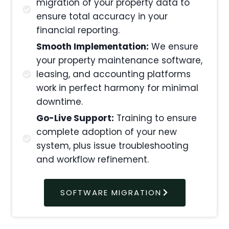
migration of your property data to
ensure total accuracy in your
financial reporting.
Smooth Implementation:
We ensure
your property maintenance software,
leasing, and accounting platforms
work in perfect harmony for minimal
downtime.
Go-Live Support:
Training to ensure
complete adoption of your new
system, plus issue troubleshooting
and workflow refinement.
SOFTWARE MIGRATION