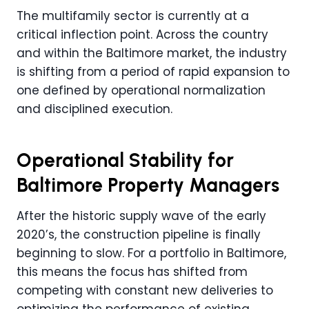
The multifamily sector is currently at a
critical inflection point. Across the country
and within the Baltimore market, the industry
is shifting from a period of rapid expansion to
one defined by operational normalization
and disciplined execution.
Operational Stability for
Baltimore Property Managers
After the historic supply wave of the early
2020’s, the construction pipeline is finally
beginning to slow. For a portfolio in Baltimore,
this means the focus has shifted from
competing with constant new deliveries to
optimizing the performance of existing