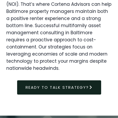
(NOI). That’s where Cortena Advisors can help
Baltimore property managers maintain both
a positive renter experience and a strong
bottom line. Successful multifamily asset
management consulting in Baltimore
requires a proactive approach to cost-
containment. Our strategies focus on
leveraging economies of scale and modern
technology to protect your margins despite
nationwide headwinds.
READY TO TALK STRATEGY?