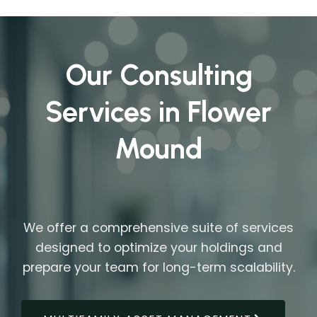
Our Consulting
Services in Flower
Mound
We offer a comprehensive suite of services
designed to optimize your holdings and
prepare your team for long-term scalability.