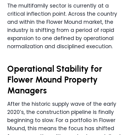
The multifamily sector is currently at a
critical inflection point. Across the country
and within the Flower Mound market, the
industry is shifting from a period of rapid
expansion to one defined by operational
normalization and disciplined execution.
Operational Stability for
Flower Mound Property
Managers
After the historic supply wave of the early
2020’s, the construction pipeline is finally
beginning to slow. For a portfolio in Flower
Mound, this means the focus has shifted