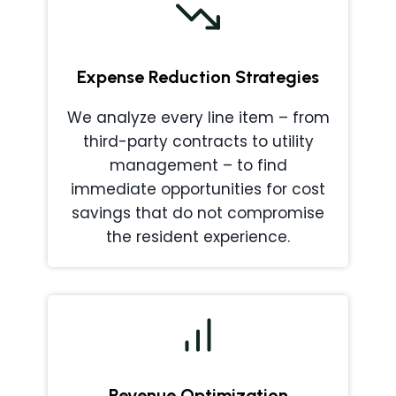
Expense Reduction Strategies
We analyze every line item – from
third-party contracts to utility
management – to find
immediate opportunities for cost
savings that do not compromise
the resident experience.
Revenue Optimization