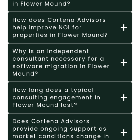
in Flower Mound?
How does Cortena Advisors
help improve NOI for
properties in Flower Mound?
Why is an independent
consultant necessary for a
software migration in Flower
Mound?
How long does a typical
consulting engagement in
Flower Mound last?
Does Cortena Advisors
provide ongoing support as
market conditions change in