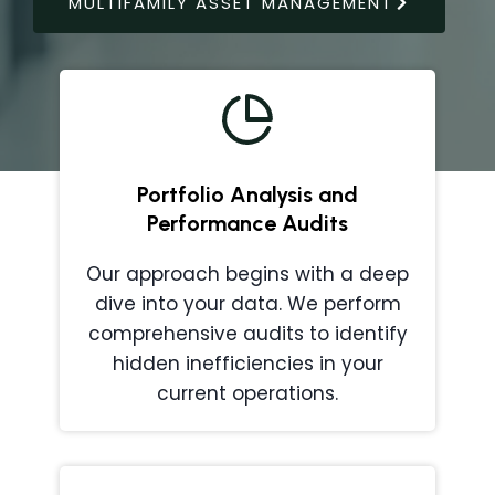
MULTIFAMILY ASSET MANAGEMENT
Portfolio Analysis and
Performance Audits
Our approach begins with a deep
dive into your data. We perform
comprehensive audits to identify
hidden inefficiencies in your
current operations.