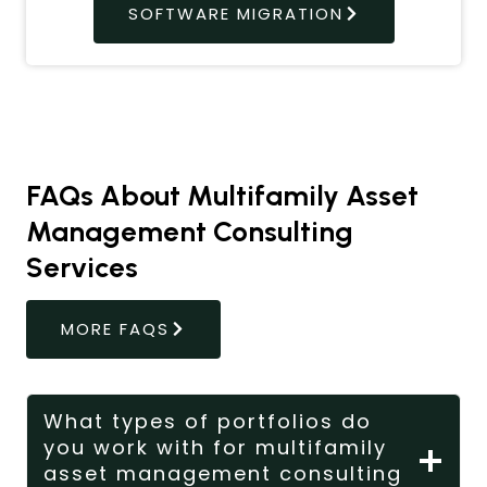
SOFTWARE MIGRATION
FAQs About Multifamily Asset
Management Consulting
Services
MORE FAQS
What types of portfolios do
you work with for multifamily
asset management consulting