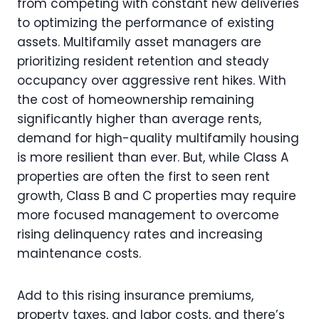
from competing with constant new deliveries
to optimizing the performance of existing
assets. Multifamily asset managers are
prioritizing resident retention and steady
occupancy over aggressive rent hikes. With
the cost of homeownership remaining
significantly higher than average rents,
demand for high-quality multifamily housing
is more resilient than ever. But, while Class A
properties are often the first to seen rent
growth, Class B and C properties may require
more focused management to overcome
rising delinquency rates and increasing
maintenance costs.
Add to this rising insurance premiums,
property taxes, and labor costs, and there’s