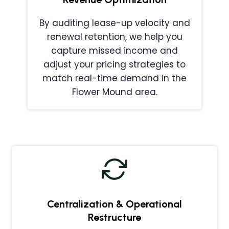
By auditing lease-up velocity and
renewal retention, we help you
capture missed income and
adjust your pricing strategies to
match real-time demand in the
Flower Mound area.
Centralization & Operational
Restructure