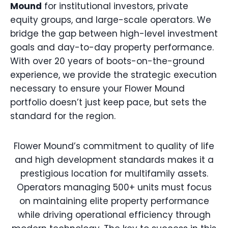
Mound
for institutional investors, private
equity groups, and large-scale operators. We
bridge the gap between high-level investment
goals and day-to-day property performance.
With over 20 years of boots-on-the-ground
experience, we provide the strategic execution
necessary to ensure your Flower Mound
portfolio doesn’t just keep pace, but sets the
standard for the region.
Flower Mound’s commitment to quality of life
and high development standards makes it a
prestigious location for multifamily assets.
Operators managing 500+ units must focus
on maintaining elite property performance
while driving operational efficiency through