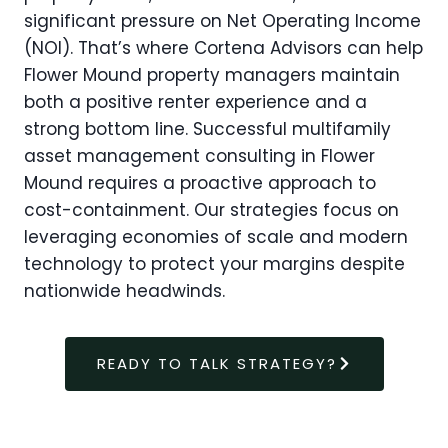
significant pressure on Net Operating Income
(NOI). That’s where Cortena Advisors can help
Flower Mound property managers maintain
both a positive renter experience and a
strong bottom line. Successful multifamily
asset management consulting in Flower
Mound requires a proactive approach to
cost-containment. Our strategies focus on
leveraging economies of scale and modern
technology to protect your margins despite
nationwide headwinds.
READY TO TALK STRATEGY?