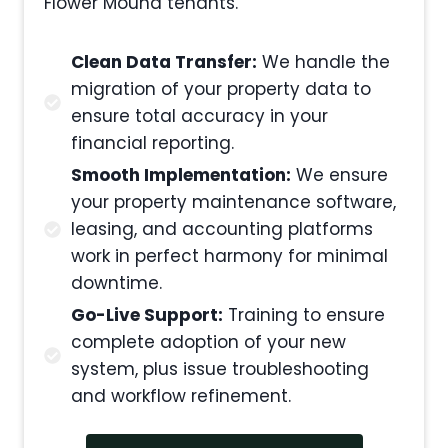
Flower Mound tenants.
Clean Data Transfer:
We handle the
migration of your property data to
ensure total accuracy in your
financial reporting.
Smooth Implementation:
We ensure
your property maintenance software,
leasing, and accounting platforms
work in perfect harmony for minimal
downtime.
Go-Live Support:
Training to ensure
complete adoption of your new
system, plus issue troubleshooting
and workflow refinement.