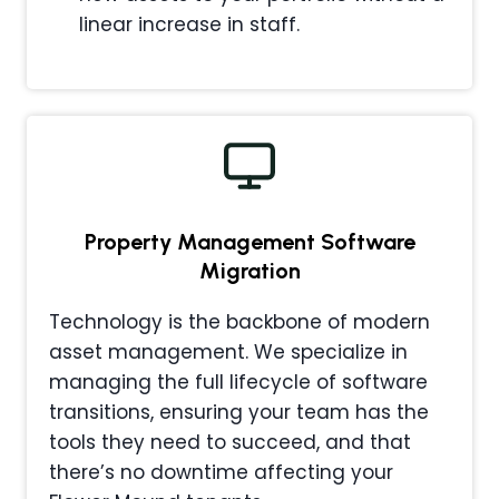
linear increase in staff.
Property Management
Software
Migration
Technology is the backbone of modern
asset management. We specialize in
managing the full lifecycle of software
transitions, ensuring your team has the
tools they need to succeed, and that
there’s no downtime affecting your