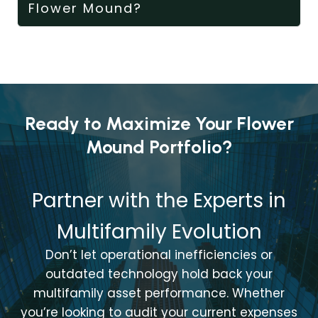
Flower Mound?
Ready to Maximize Your Flower
Mound Portfolio?
Partner with the Experts in
Multifamily Evolution
Don’t let operational inefficiencies or
outdated technology hold back your
multifamily asset performance. Whether
you’re looking to audit your current expenses