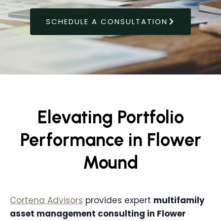
SCHEDULE A CONSULTATION
Elevating Portfolio
Performance in Flower
Mound
Cortena Advisors
provides expert
multifamily
asset management consulting in
Flower