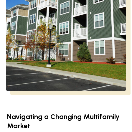
Navigating a Changing Multifamily
Market