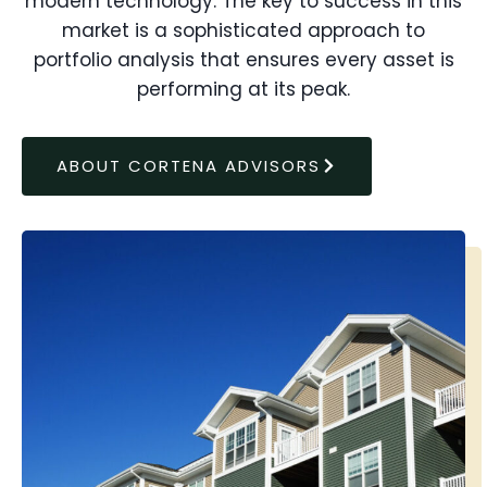
modern technology. The key to success in this
market is a sophisticated approach to
portfolio analysis that ensures every asset is
performing at its peak.
ABOUT CORTENA ADVISORS