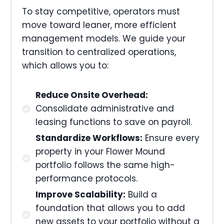
To stay competitive, operators must
move toward leaner, more efficient
management models. We guide your
transition to centralized operations,
which allows you to:
Reduce Onsite Overhead:
Consolidate administrative and
leasing functions to save on payroll.
Standardize Workflows:
Ensure every
property in your Flower Mound
portfolio follows the same high-
performance protocols.
Improve Scalability:
Build a
foundation that allows you to add
new assets to your portfolio without a