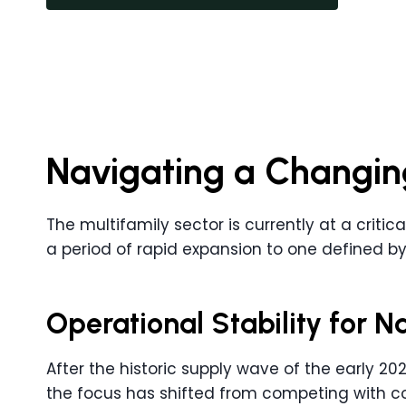
Navigating a Changin
The multifamily sector is currently at a critic
a period of rapid expansion to one defined by
Operational Stability for 
After the historic supply wave of the early 2020
the focus has shifted from competing with con