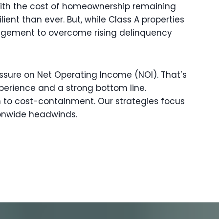
 With the cost of homeownership remaining
ient than ever. But, while Class A properties
nagement to overcome rising delinquency
ressure on Net Operating Income (NOI). That’s
perience and a strong bottom line.
 to cost-containment. Our strategies focus
ionwide headwinds.