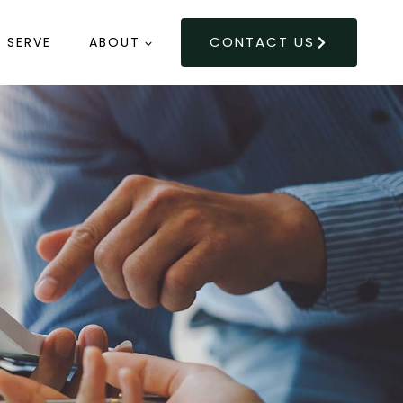
CONTACT US
 SERVE
ABOUT