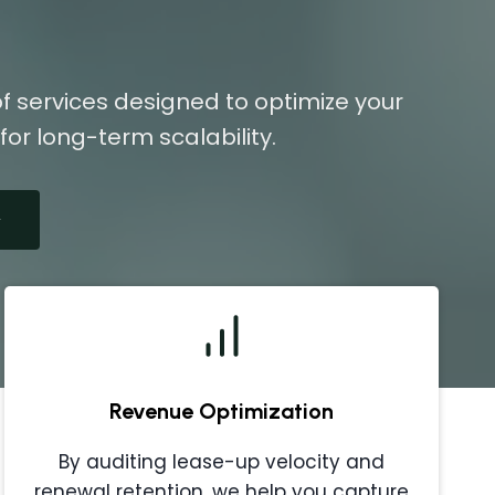
f services designed to optimize your
or long-term scalability.
Revenue Optimization
By auditing lease-up velocity and
renewal retention, we help you capture