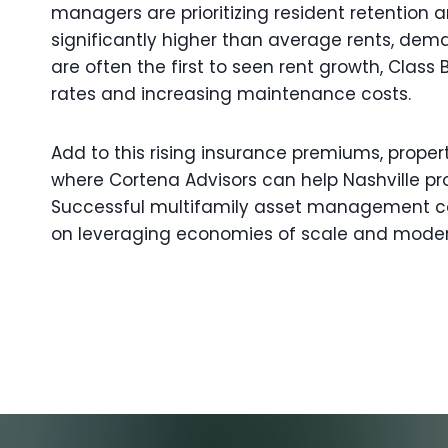
managers are prioritizing resident retention
significantly higher than average rents, deman
are often the first to seen rent growth, Cl
rates and increasing maintenance costs.
Add to this rising insurance premiums, proper
where Cortena Advisors can help Nashville pr
Successful multifamily asset management con
on leveraging economies of scale and moder