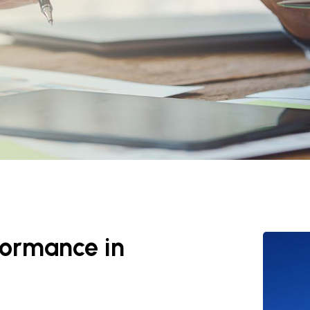
rformance in