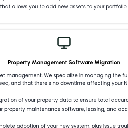
that allows you to add new assets to your portfolio w
Property Management
Software Migration
 management. We specialize in managing the full l
ed, and that there’s no downtime affecting your Na
ation of your property data to ensure total accurac
 property maintenance software, leasing, and acc
plete adoption of your new system, plus issue tro