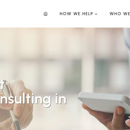
HOW WE HELP
WHO WE
t
sulting in