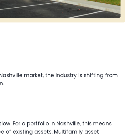
Nashville market, the industry is shifting from
n.
low. For a portfolio in Nashville, this means
 of existing assets. Multifamily asset