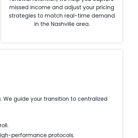
missed income and adjust your pricing
strategies to match real-time demand
in the Nashville area.
We guide your transition to centralized
oll.
 high-performance protocols.