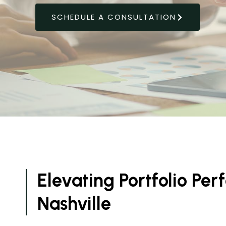
SCHEDULE A CONSULTATION
Elevating Portfolio Pe
Nashville