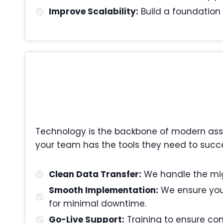
Improve Scalability:
Build a foundation 
Technology is the backbone of modern asset
your team has the tools they need to succe
Clean Data Transfer:
We handle the migr
Smooth Implementation:
We ensure your
for minimal downtime.
Go-Live Support:
Training to ensure com