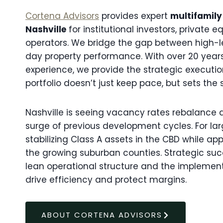
Cortena Advisors
provides expert
multifamily
Nashville
for institutional investors, private 
operators. We bridge the gap between high-
day property performance. With over 20 yea
experience, we provide the strategic executio
portfolio doesn’t just keep pace, but sets the 
Nashville is seeing vacancy rates rebalance 
surge of previous development cycles. For lar
stabilizing Class A assets in the CBD while ap
the growing suburban counties. Strategic succ
lean operational structure and the implemen
drive efficiency and protect margins.
ABOUT CORTENA ADVISORS