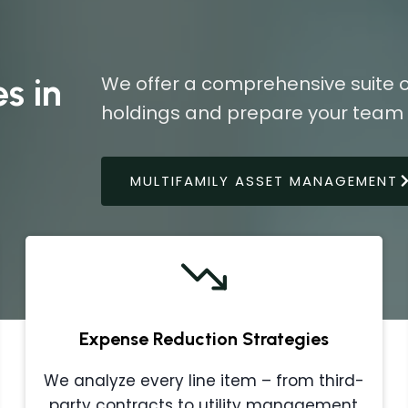
s in
We offer a comprehensive suite o
holdings and prepare your team f
MULTIFAMILY ASSET MANAGEMENT
Expense Reduction Strategies
We analyze every line item – from third-
party contracts to utility management