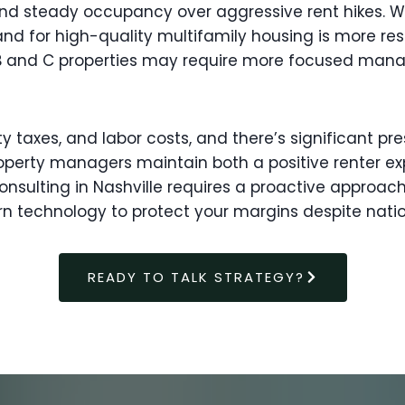
 and steady occupancy over aggressive rent hikes.
d for high-quality multifamily housing is more resil
ass B and C properties may require more focused ma
ty taxes, and labor costs, and there’s significant p
operty managers maintain both a positive renter ex
sulting in Nashville requires a proactive approach
n technology to protect your margins despite nat
READY TO TALK STRATEGY?