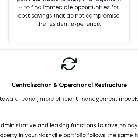
– to find immediate opportunities for
cost savings that do not compromise
the resident experience.
Centralization & Operational Restructure
toward leaner, more efficient management models. 
ministrative and leasing functions to save on payr
operty in your Nashville portfolio follows the same