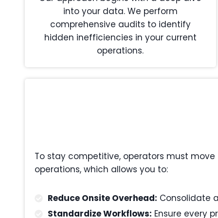
into your data. We perform
comprehensive audits to identify
hidden inefficiencies in your current
operations.
To stay competitive, operators must move 
operations, which allows you to:
Reduce Onsite Overhead:
Consolidate ad
Standardize Workflows:
Ensure every pr