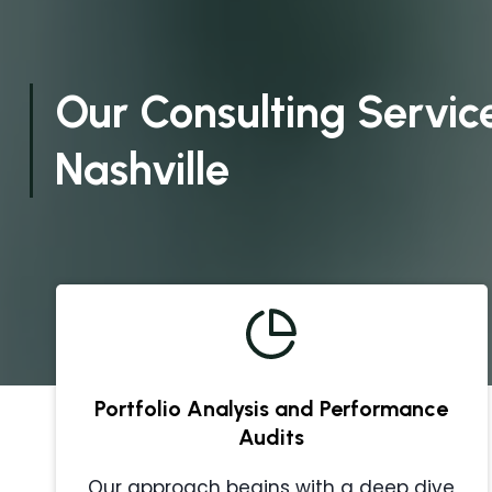
Our Consulting Service
Nashville
Portfolio Analysis and Performance
Audits
Our approach begins with a deep dive