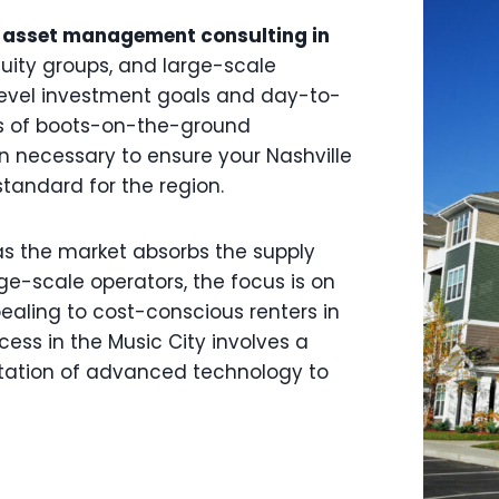
 asset management consulting in
equity groups, and large-scale
level investment goals and day-to-
rs of boots-on-the-ground
n necessary to ensure your Nashville
standard for the region.
as the market absorbs the supply
ge-scale operators, the focus is on
pealing to cost-conscious renters in
ess in the Music City involves a
tation of advanced technology to