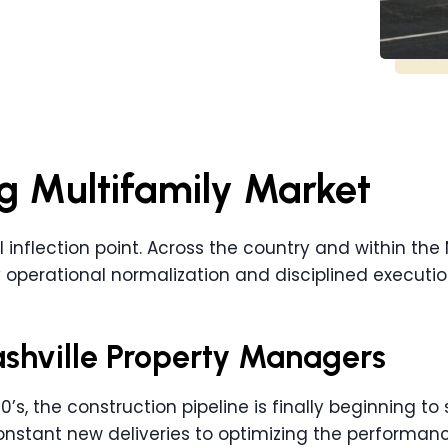
g Multifamily Market
al inflection point. Across the country and within the 
 operational normalization and disciplined executio
Nashville Property Managers
’s, the construction pipeline is finally beginning to s
stant new deliveries to optimizing the performance