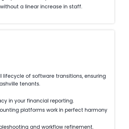
ithout a linear increase in staff.
ifecycle of software transitions, ensuring
shville tenants.
y in your financial reporting.
ounting platforms work in perfect harmony
ubleshooting and workflow refinement.