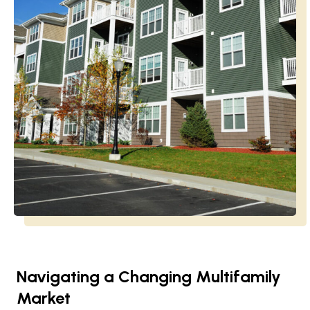
Navigating a Changing Multifamily
Market