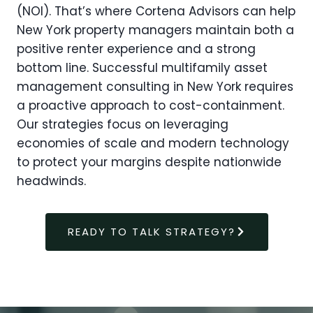
(NOI). That’s where Cortena Advisors can help
New York property managers maintain both a
positive renter experience and a strong
bottom line. Successful multifamily asset
management consulting in New York requires
a proactive approach to cost-containment.
Our strategies focus on leveraging
economies of scale and modern technology
to protect your margins despite nationwide
headwinds.
READY TO TALK STRATEGY?