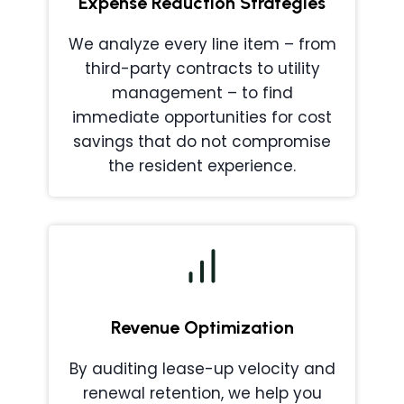
Expense Reduction Strategies
We analyze every line item – from
third-party contracts to utility
management – to find
immediate opportunities for cost
savings that do not compromise
the resident experience.
Revenue Optimization
By auditing lease-up velocity and
renewal retention, we help you