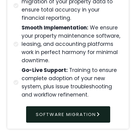
migration of your property data to
ensure total accuracy in your
financial reporting.
Smooth Implementation:
We ensure
your property maintenance software,
leasing, and accounting platforms
work in perfect harmony for minimal
downtime.
Go-Live Support:
Training to ensure
complete adoption of your new
system, plus issue troubleshooting
and workflow refinement.
SOFTWARE MIGRATION