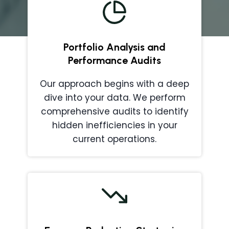
Portfolio Analysis and
Performance Audits
Our approach begins with a deep
dive into your data. We perform
comprehensive audits to identify
hidden inefficiencies in your
current operations.