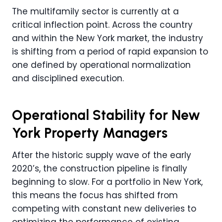
The multifamily sector is currently at a
critical inflection point. Across the country
and within the New York market, the industry
is shifting from a period of rapid expansion to
one defined by operational normalization
and disciplined execution.
Operational Stability for New
York Property Managers
After the historic supply wave of the early
2020’s, the construction pipeline is finally
beginning to slow. For a portfolio in New York,
this means the focus has shifted from
competing with constant new deliveries to
optimizing the performance of existing