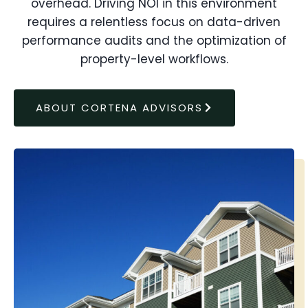
overhead. Driving NOI in this environment
requires a relentless focus on data-driven
performance audits and the optimization of
property-level workflows.
ABOUT CORTENA ADVISORS