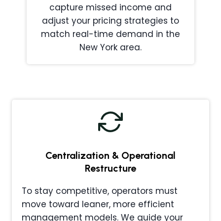
capture missed income and
adjust your pricing strategies to
match real-time demand in the
New York area.
Centralization & Operational
Restructure
To stay competitive, operators must
move toward leaner, more efficient
management models. We guide your