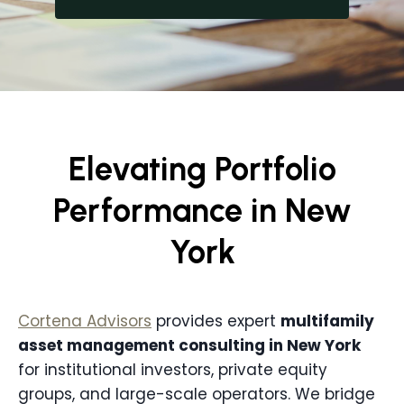
Elevating Portfolio
Performance in New
York
Cortena Advisors
provides expert
multifamily
asset management consulting in
New York
for institutional investors, private equity
groups, and large-scale operators. We bridge