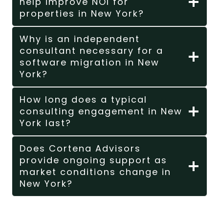
help improve NOI for
properties in New York?
Why is an independent
consultant necessary for a
software migration in New
York?
How long does a typical
consulting engagement in New
York last?
Does Cortena Advisors
provide ongoing support as
market conditions change in
New York?