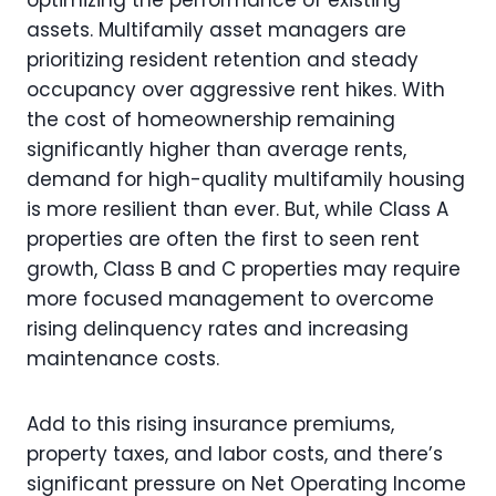
assets. Multifamily asset managers are
prioritizing resident retention and steady
occupancy over aggressive rent hikes. With
the cost of homeownership remaining
significantly higher than average rents,
demand for high-quality multifamily housing
is more resilient than ever. But, while Class A
properties are often the first to seen rent
growth, Class B and C properties may require
more focused management to overcome
rising delinquency rates and increasing
maintenance costs.
Add to this rising insurance premiums,
property taxes, and labor costs, and there’s
significant pressure on Net Operating Income