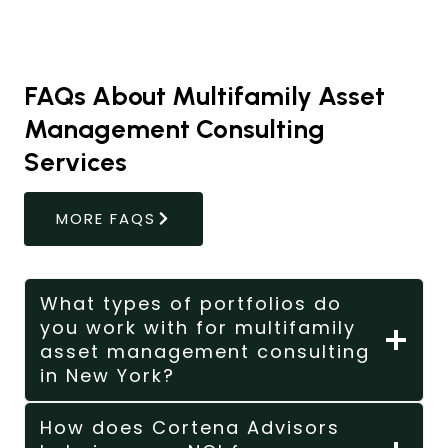
FAQs About Multifamily Asset
Management Consulting
Services
MORE FAQS
What types of portfolios do
you work with for multifamily
asset management consulting
in New York?
How does Cortena Advisors