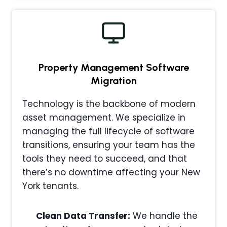
Property Management
Software
Migration
Technology is the backbone of modern
asset management. We specialize in
managing the full lifecycle of software
transitions, ensuring your team has the
tools they need to succeed, and that
there’s no downtime affecting your New
York tenants.
Clean Data Transfer:
We handle the