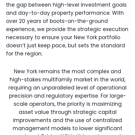
the gap between high-level investment goals
and day-to-day property performance. With
over 20 years of boots-on-the-ground
experience, we provide the strategic execution
necessary to ensure your New York portfolio
doesn’t just keep pace, but sets the standard
for the region.
New York remains the most complex and
high-stakes multifamily market in the world,
requiring an unparalleled level of operational
precision and regulatory expertise. For large-
scale operators, the priority is maximizing
asset value through strategic capital
improvements and the use of centralized
management models to lower significant