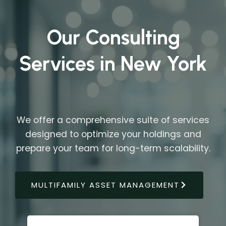
Our Consulting
Services in New York
We offer a comprehensive suite of services
designed to optimize your holdings and
prepare your team for long-term scalability.
MULTIFAMILY ASSET MANAGEMENT