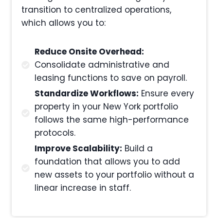
transition to centralized operations,
which allows you to:
Reduce Onsite Overhead:
Consolidate administrative and
leasing functions to save on payroll.
Standardize Workflows:
Ensure every
property in your New York portfolio
follows the same high-performance
protocols.
Improve Scalability:
Build a
foundation that allows you to add
new assets to your portfolio without a
linear increase in staff.