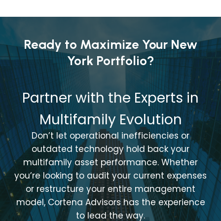
Ready to Maximize Your New
York Portfolio?
Partner with the Experts in
Multifamily Evolution
Don’t let operational inefficiencies or
outdated technology hold back your
multifamily asset performance. Whether
you’re looking to audit your current expenses
or restructure your entire management
model, Cortena Advisors has the experience
to lead the way.