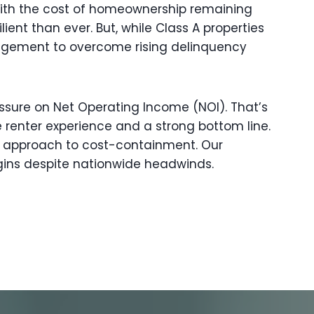
 With the cost of homeownership remaining
ient than ever. But, while Class A properties
nagement to overcome rising delinquency
ressure on Net Operating Income (NOI). That’s
 renter experience and a strong bottom line.
ve approach to cost-containment. Our
gins despite nationwide headwinds.