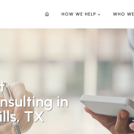
HOW WE HELP
WHO WE
t
sulting in
lls, TX