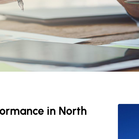
rformance in North