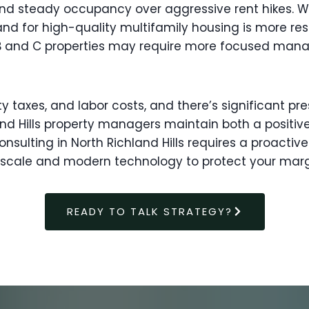
 and steady occupancy over aggressive rent hikes.
d for high-quality multifamily housing is more resil
ass B and C properties may require more focused ma
ty taxes, and labor costs, and there’s significant p
nd Hills property managers maintain both a positive
ulting in North Richland Hills requires a proacti
 scale and modern technology to protect your mar
READY TO TALK STRATEGY?