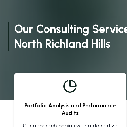
Our Consulting Service
North Richland Hills
Portfolio Analysis and Performance
Audits
Our approach begins with a deep dive