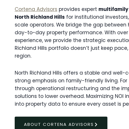
Cortena Advisors
provides expert
multifamily
North Richland Hills
for institutional investor
scale operators. We bridge the gap between 
day-to-day property performance. With over
experience, we provide the strategic executi
Richland Hills portfolio doesn’t just keep pace
region.
North Richland Hills offers a stable and well
strong emphasis on family-friendly living. For
through operational restructuring and the i
solutions to lower overhead. Maximizing NOI i
into property data to ensure every asset is pe
ABOUT CORTENA ADVISORS