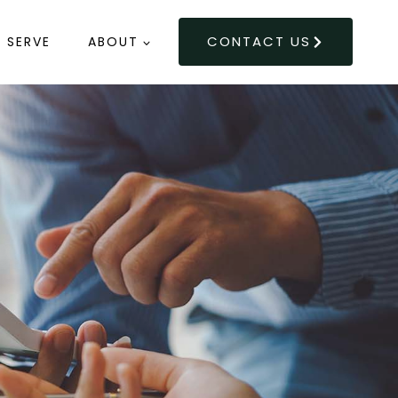
CONTACT US
 SERVE
ABOUT