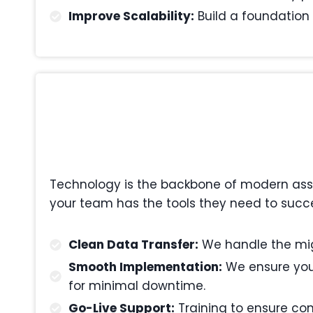
Improve Scalability:
Build a foundation 
Technology is the backbone of modern asset
your team has the tools they need to succe
Clean Data Transfer:
We handle the migr
Smooth Implementation:
We ensure your
for minimal downtime.
Go-Live Support:
Training to ensure com