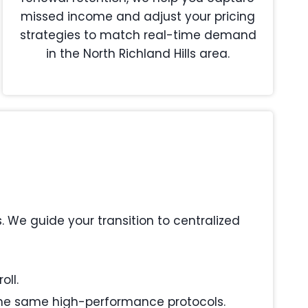
missed income and adjust your pricing
strategies to match real-time demand
in the North Richland Hills area.
We guide your transition to centralized
oll.
s the same high-performance protocols.