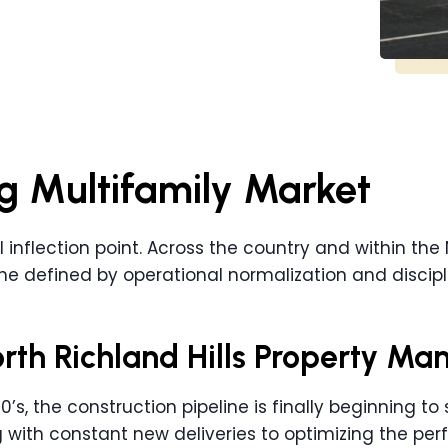
g Multifamily Market
l inflection point. Across the country and within the 
one defined by operational normalization and discipl
orth Richland Hills Property Ma
s, the construction pipeline is finally beginning to sl
ith constant new deliveries to optimizing the perf