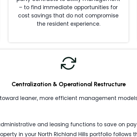
– to find immediate opportunities for
cost savings that do not compromise
the resident experience.
Centralization & Operational Restructure
toward leaner, more efficient management models. 
ministrative and leasing functions to save on payr
operty in your North Richland Hills portfolio follow