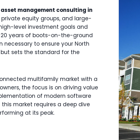
 asset management consulting in
s, private equity groups, and large-
high-level investment goals and
 20 years of boots-on-the-ground
on necessary to ensure your North
, but sets the standard for the
-connected multifamily market with a
 owners, the focus is on driving value
mplementation of modern software
n this market requires a deep dive
rforming at its peak.