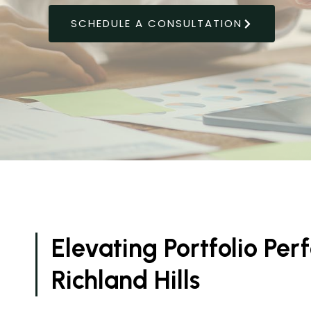
SCHEDULE A CONSULTATION
Elevating Portfolio Pe
Richland Hills