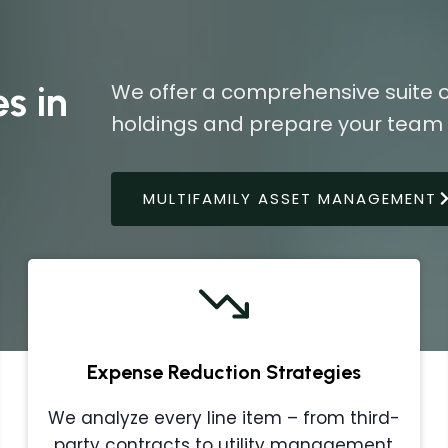
s in
We offer a comprehensive suite o
holdings and prepare your team f
MULTIFAMILY ASSET MANAGEMENT
Expense Reduction Strategies
We analyze every line item – from third-
party contracts to utility management