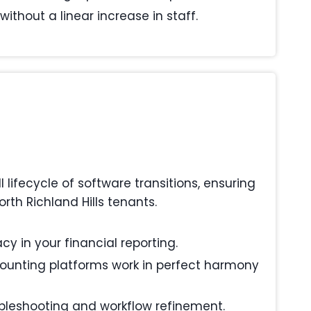
ithout a linear increase in staff.
ifecycle of software transitions, ensuring
th Richland Hills tenants.
y in your financial reporting.
ounting platforms work in perfect harmony
ubleshooting and workflow refinement.