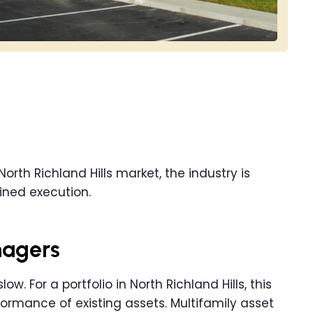
North Richland Hills market, the industry is
ined execution.
nagers
ow. For a portfolio in North Richland Hills, this
ormance of existing assets. Multifamily asset