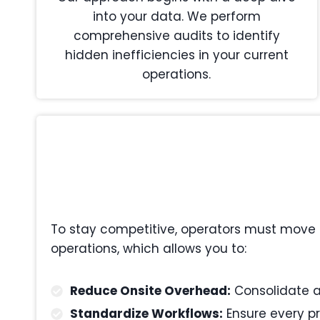
into your data. We perform
comprehensive audits to identify
hidden inefficiencies in your current
operations.
To stay competitive, operators must move 
operations, which allows you to:
Reduce Onsite Overhead:
Consolidate ad
Standardize Workflows:
Ensure every pr