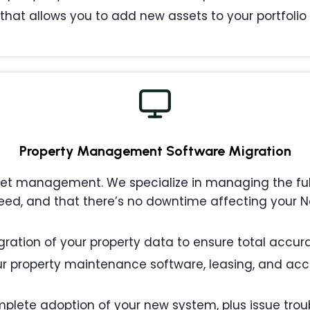
that allows you to add new assets to your portfolio w
Property Management
Software Migration
 management. We specialize in managing the full l
ed, and that there’s no downtime affecting your Nor
ation of your property data to ensure total accurac
 property maintenance software, leasing, and acc
plete adoption of your new system, plus issue tro