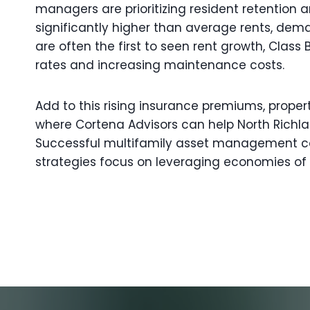
managers are prioritizing resident retention
significantly higher than average rents, deman
are often the first to seen rent growth, Cl
rates and increasing maintenance costs.
Add to this rising insurance premiums, proper
where Cortena Advisors can help North Richla
Successful multifamily asset management cons
strategies focus on leveraging economies of