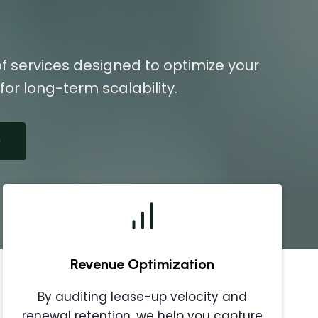
f services designed to optimize your
or long-term scalability.
Revenue Optimization
By auditing lease-up velocity and
renewal retention, we help you capture