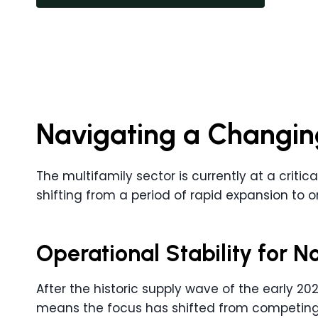
Navigating a Changin
The multifamily sector is currently at a critica
shifting from a period of rapid expansion to 
Operational Stability for N
After the historic supply wave of the early 2020’
means the focus has shifted from competing w