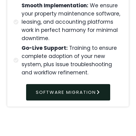
Smooth Implementation:
We ensure
your property maintenance software,
leasing, and accounting platforms
work in perfect harmony for minimal
downtime.
Go-Live Support:
Training to ensure
complete adoption of your new
system, plus issue troubleshooting
and workflow refinement.
SOFTWARE MIGRATION