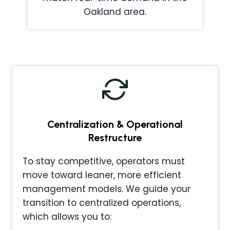
Oakland area.
Centralization & Operational
Restructure
To stay competitive, operators must
move toward leaner, more efficient
management models. We guide your
transition to centralized operations,
which allows you to: