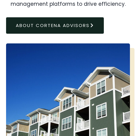
management platforms to drive efficiency.
ABOUT CORTENA ADVISORS