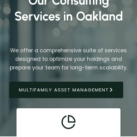
Our Consulting
Services in Oakland
We offer a comprehensive suite of services
designed to optimize your holdings and
prepare your team for long-term scalability.
MULTIFAMILY ASSET MANAGEMENT