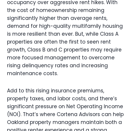
occupancy over aggressive rent hikes. With
the cost of homeownership remaining
significantly higher than average rents,
demand for high-quality multifamily housing
is more resilient than ever. But, while Class A
properties are often the first to seen rent
growth, Class B and C properties may require
more focused management to overcome
rising delinquency rates and increasing
maintenance costs.
Add to this rising insurance premiums,
property taxes, and labor costs, and there’s
significant pressure on Net Operating Income
(NOI). That’s where Cortena Advisors can help
Oakland property managers maintain both a
positive renter experience and a strong