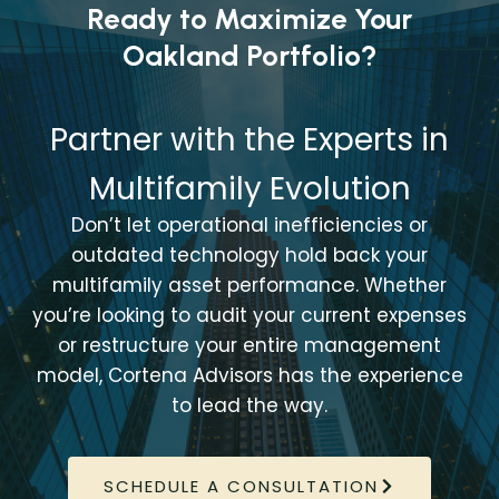
Ready to Maximize Your
Oakland Portfolio?
Partner with the Experts in
Multifamily Evolution
Don’t let operational inefficiencies or
outdated technology hold back your
multifamily asset performance. Whether
you’re looking to audit your current expenses
or restructure your entire management
model, Cortena Advisors has the experience
to lead the way.
SCHEDULE A CONSULTATION