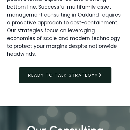
bottom line. Successful multifamily asset
management consulting in Oakland requires
a proactive approach to cost-containment.
Our strategies focus on leveraging
economies of scale and modern technology
to protect your margins despite nationwide
headwinds.
READY TO TALK STRATEGY?