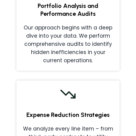
Portfolio Analysis and
Performance Audits
Our approach begins with a deep
dive into your data. We perform
comprehensive audits to identify
hidden inefficiencies in your
current operations.
Expense Reduction Strategies
We analyze every line item – from