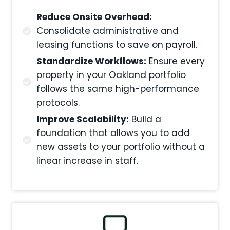
Reduce Onsite Overhead:
Consolidate administrative and
leasing functions to save on payroll.
Standardize Workflows:
Ensure every
property in your Oakland portfolio
follows the same high-performance
protocols.
Improve Scalability:
Build a
foundation that allows you to add
new assets to your portfolio without a
linear increase in staff.