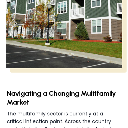
Navigating a Changing Multifamily
Market
The multifamily sector is currently at a
critical inflection point. Across the country