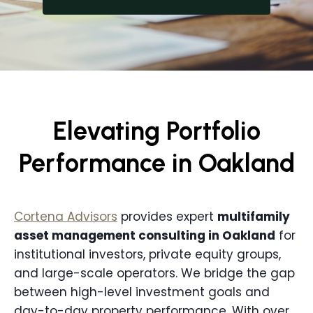
Elevating Portfolio
Performance in Oakland
Cortena Advisors
provides expert
multifamily
asset management consulting in
Oakland
for
institutional investors, private equity groups,
and large-scale operators. We bridge the gap
between high-level investment goals and
day-to-day property performance. With over