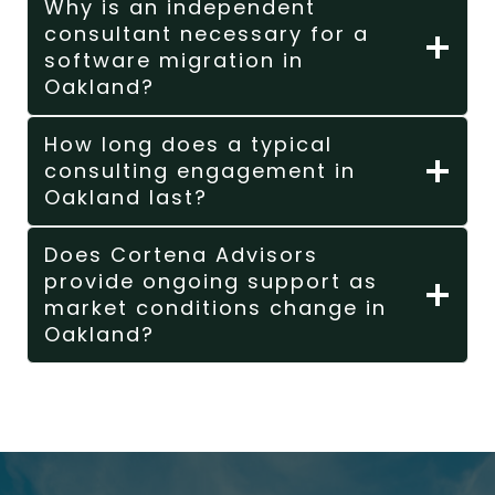
Why is an independent
consultant necessary for a
software migration in
Oakland?
How long does a typical
consulting engagement in
Oakland last?
Does Cortena Advisors
provide ongoing support as
market conditions change in
Oakland?