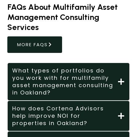
FAQs About Multifamily Asset
Management Consulting
Services
MORE FAQS
What types of portfolios do
you work with for multifamily
asset management consulting
in Oakland?
How does Cortena Advisors
help improve NOI for
properties in Oakland?