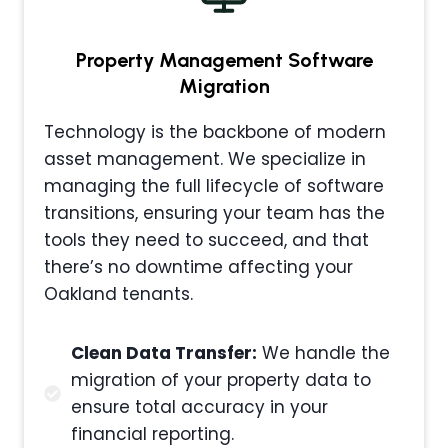
Property Management
Software
Migration
Technology is the backbone of modern
asset management. We specialize in
managing the full lifecycle of software
transitions, ensuring your team has the
tools they need to succeed, and that
there’s no downtime affecting your
Oakland tenants.
Clean Data Transfer:
We handle the
migration of your property data to
ensure total accuracy in your
financial reporting.