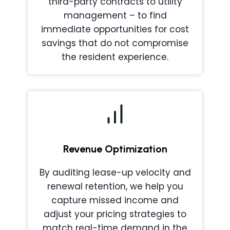
third-party contracts to utility
management – to find
immediate opportunities for cost
savings that do not compromise
the resident experience.
Revenue Optimization
By auditing lease-up velocity and
renewal retention, we help you
capture missed income and
adjust your pricing strategies to
match real-time demand in the