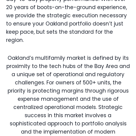
20 years of boots-on-the-ground experience,
we provide the strategic execution necessary
to ensure your Oakland portfolio doesn’t just
keep pace, but sets the standard for the
region.
Oakland’s multifamily market is defined by its
proximity to the tech hubs of the Bay Area and
a unique set of operational and regulatory
challenges. For owners of 500+ units, the
priority is protecting margins through rigorous
expense management and the use of
centralized operational models. Strategic
success in this market involves a
sophisticated approach to portfolio analysis
and the implementation of modern