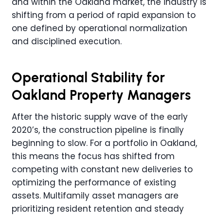
and within the Oakland market, the industry is
shifting from a period of rapid expansion to
one defined by operational normalization
and disciplined execution.
Operational Stability for
Oakland Property Managers
After the historic supply wave of the early
2020’s, the construction pipeline is finally
beginning to slow. For a portfolio in Oakland,
this means the focus has shifted from
competing with constant new deliveries to
optimizing the performance of existing
assets. Multifamily asset managers are
prioritizing resident retention and steady