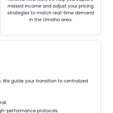
missed income and adjust your pricing
strategies to match real-time demand
in the Omaha area.
We guide your transition to centralized
oll.
igh-performance protocols.