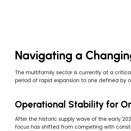
Navigating a Changin
The multifamily sector is currently at a critic
period of rapid expansion to one defined by o
Operational Stability for
After the historic supply wave of the early 202
focus has shifted from competing with consta