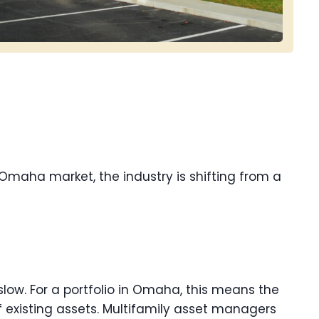
e Omaha market, the industry is shifting from a
 slow. For a portfolio in Omaha, this means the
 existing assets. Multifamily asset managers