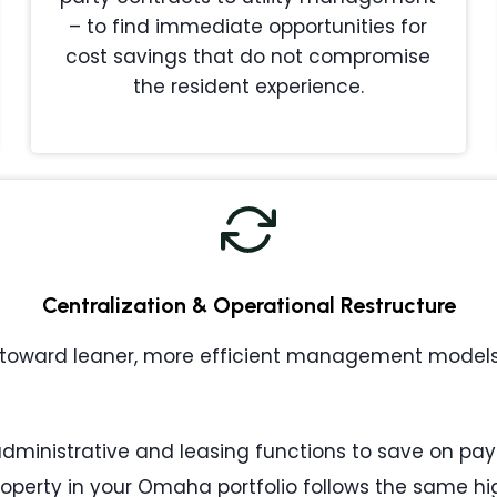
– to find immediate opportunities for
cost savings that do not compromise
the resident experience.
Centralization & Operational Restructure
toward leaner, more efficient management models. 
ministrative and leasing functions to save on payr
operty in your Omaha portfolio follows the same h