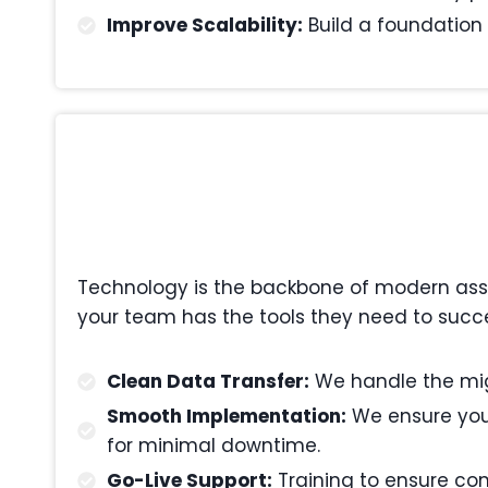
Improve Scalability:
Build a foundation 
Technology is the backbone of modern asset
your team has the tools they need to succ
Clean Data Transfer:
We handle the migr
Smooth Implementation:
We ensure your
for minimal downtime.
Go-Live Support:
Training to ensure com