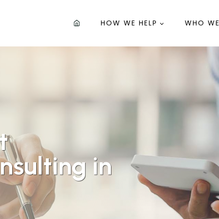
HOW WE HELP
WHO WE
t
sulting in