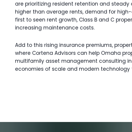
are prioritizing resident retention and stead
higher than average rents, demand for high-qua
first to seen rent growth, Class B and C pr
increasing maintenance costs.
Add to this rising insurance premiums, proper
where Cortena Advisors can help Omaha prope
multifamily asset management consulting in
economies of scale and modern technology t