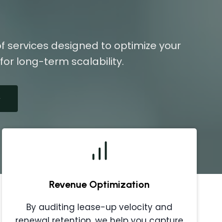
f services designed to optimize your
or long-term scalability.
Revenue Optimization
By auditing lease-up velocity and
renewal retention, we help you capture