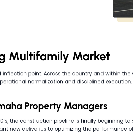
g Multifamily Market
al inflection point. Across the country and within th
perational normalization and disciplined execution.
 Omaha Property Managers
0’s, the construction pipeline is finally beginning to
nt new deliveries to optimizing the performance of