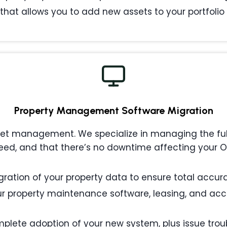
that allows you to add new assets to your portfolio w
Property Management
Software Migration
 management. We specialize in managing the full l
eed, and that there’s no downtime affecting your
ation of your property data to ensure total accurac
 property maintenance software, leasing, and acc
plete adoption of your new system, plus issue tro