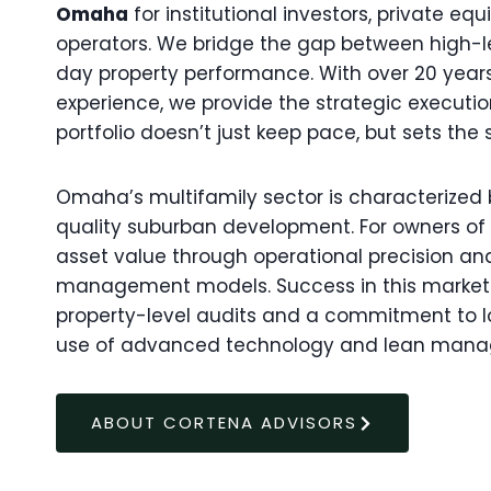
Omaha
for institutional investors, private eq
operators. We bridge the gap between high-
day property performance. With over 20 yea
experience, we provide the strategic execut
portfolio doesn’t just keep pace, but sets the 
Omaha’s multifamily sector is characterized b
quality suburban development. For owners of 50
asset value through operational precision an
management models. Success in this market i
property-level audits and a commitment to l
use of advanced technology and lean man
ABOUT CORTENA ADVISORS