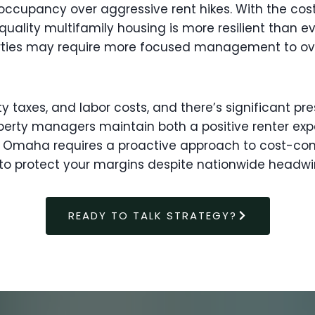
y occupancy over aggressive rent hikes. With the co
lity multifamily housing is more resilient than ever
operties may require more focused management to o
ty taxes, and labor costs, and there’s significant p
rty managers maintain both a positive renter expe
 Omaha requires a proactive approach to cost-cont
o protect your margins despite nationwide headwi
READY TO TALK STRATEGY?