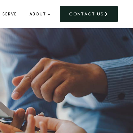
CONTACT US
 SERVE
ABOUT