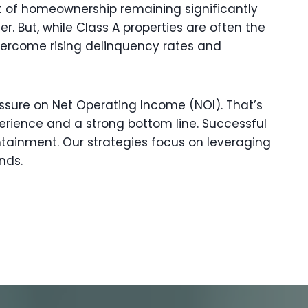
st of homeownership remaining significantly
. But, while Class A properties are often the
vercome rising delinquency rates and
ressure on Net Operating Income (NOI). That’s
rience and a strong bottom line. Successful
ainment. Our strategies focus on leveraging
nds.