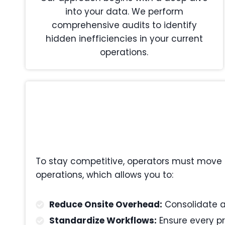
into your data. We perform
comprehensive audits to identify
hidden inefficiencies in your current
operations.
To stay competitive, operators must move 
operations, which allows you to:
Reduce Onsite Overhead:
Consolidate ad
Standardize Workflows:
Ensure every pr