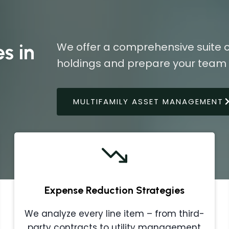
s in
We offer a comprehensive suite o
holdings and prepare your team f
MULTIFAMILY ASSET MANAGEMENT
Expense Reduction Strategies
We analyze every line item – from third-
party contracts to utility management