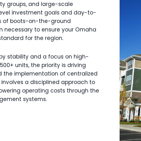
uity groups, and large-scale
level investment goals and day-to-
rs of boots-on-the-ground
ion necessary to ensure your Omaha
standard for the region.
y stability and a focus on high-
0+ units, the priority is driving
d the implementation of centralized
nvolves a disciplined approach to
owering operating costs through the
agement systems.