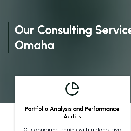
Our Consulting Service
Omaha
Portfolio Analysis and Performance
Audits
Our approach begins with a deep dive