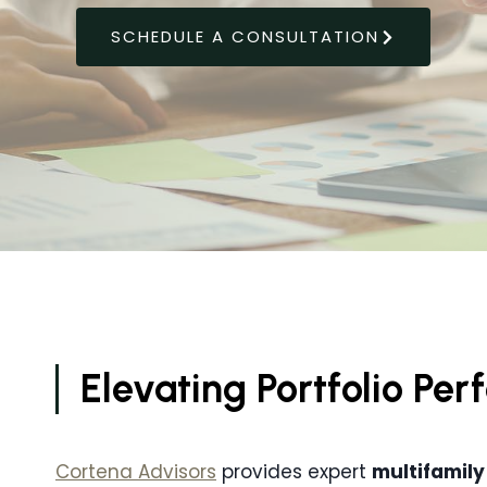
SCHEDULE A CONSULTATION
Elevating Portfolio P
Cortena Advisors
provides expert
multifamily