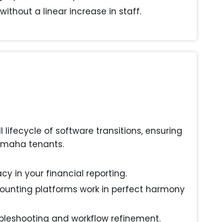
ithout a linear increase in staff.
ifecycle of software transitions, ensuring
 Omaha tenants.
y in your financial reporting.
ounting platforms work in perfect harmony
ubleshooting and workflow refinement.