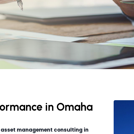
erformance in Omaha
 asset management consulting in