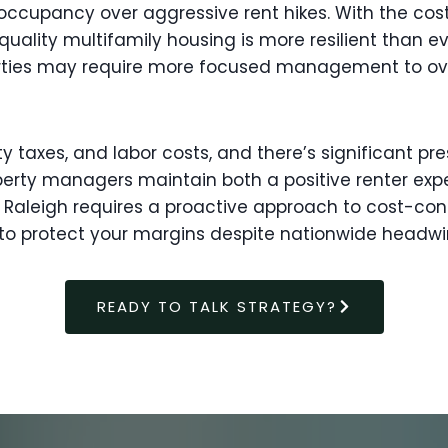
y occupancy over aggressive rent hikes. With the co
lity multifamily housing is more resilient than ever
operties may require more focused management to o
ty taxes, and labor costs, and there’s significant p
erty managers maintain both a positive renter expe
Raleigh requires a proactive approach to cost-con
o protect your margins despite nationwide headwi
READY TO TALK STRATEGY?