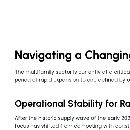
Navigating a Changin
The multifamily sector is currently at a critic
period of rapid expansion to one defined by o
Operational Stability for 
After the historic supply wave of the early 2020
focus has shifted from competing with consta