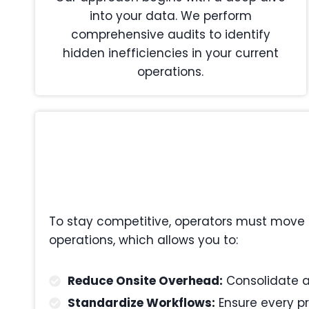
into your data. We perform
comprehensive audits to identify
hidden inefficiencies in your current
operations.
To stay competitive, operators must move 
operations, which allows you to:
Reduce Onsite Overhead:
Consolidate ad
Standardize Workflows:
Ensure every pr