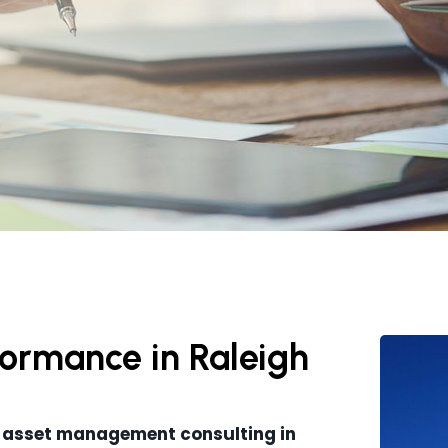
rformance in Raleigh
 asset management consulting in