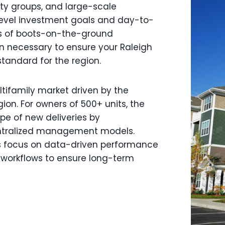
uity groups, and large-scale
level investment goals and day-to-
rs of boots-on-the-ground
on necessary to ensure your Raleigh
standard for the region.
tifamily market driven by the
ion. For owners of 500+ units, the
pe of new deliveries by
ntralized management models.
ess focus on data-driven performance
l workflows to ensure long-term