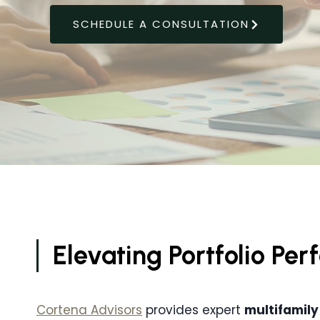
SCHEDULE A CONSULTATION
Elevating Portfolio Pe
Cortena Advisors
provides expert
multifamily