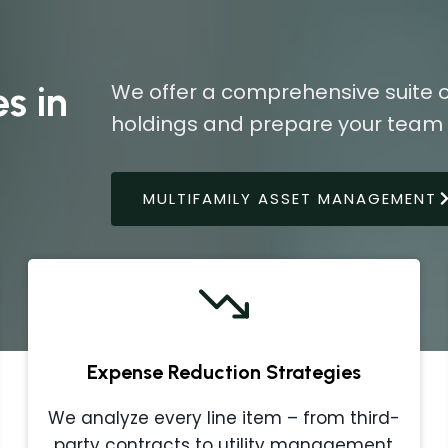
s in
We offer a comprehensive suite o
holdings and prepare your team f
MULTIFAMILY ASSET MANAGEMENT
Expense Reduction Strategies
We analyze every line item – from third-
party contracts to utility management