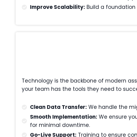
Improve Scalability:
Build a foundation 
Technology is the backbone of modern asset
your team has the tools they need to succe
Clean Data Transfer:
We handle the migr
Smooth Implementation:
We ensure your
for minimal downtime.
Go-Live Support:
Training to ensure com