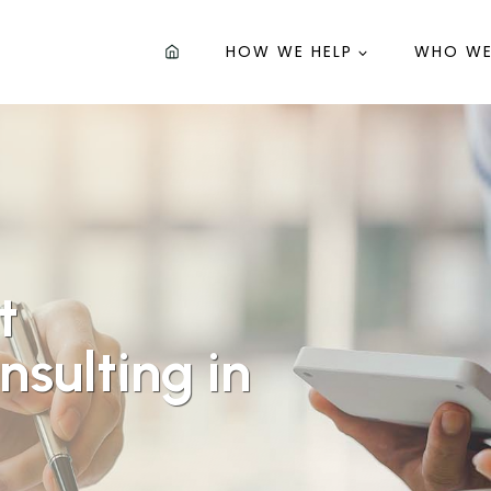
HOW WE HELP
WHO WE
t
sulting in