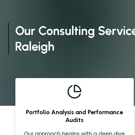
Our Consulting Service
Raleigh
Portfolio Analysis and Performance
Audits
Our approach begins with a deep dive