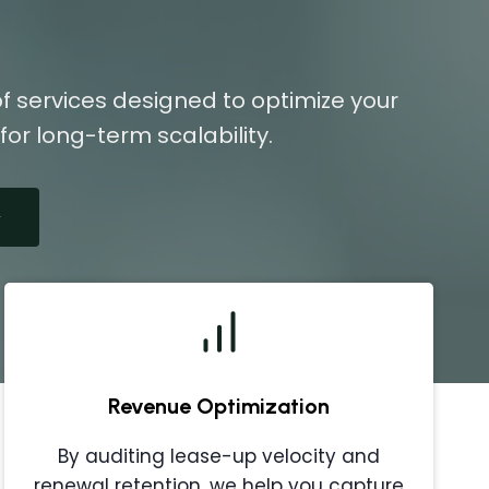
f services designed to optimize your
or long-term scalability.
Revenue Optimization
By auditing lease-up velocity and
renewal retention, we help you capture