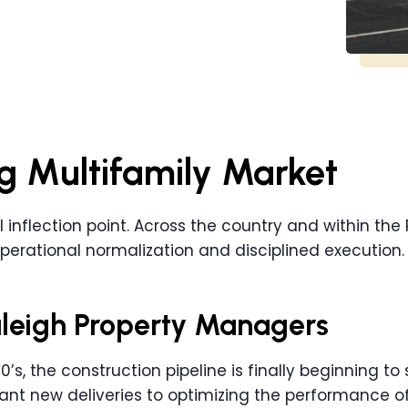
g Multifamily Market
al inflection point. Across the country and within the
perational normalization and disciplined execution.
Raleigh Property Managers
’s, the construction pipeline is finally beginning to 
nt new deliveries to optimizing the performance of