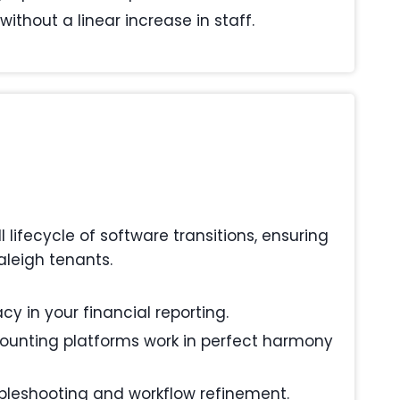
ithout a linear increase in staff.
ifecycle of software transitions, ensuring
aleigh tenants.
y in your financial reporting.
ounting platforms work in perfect harmony
ubleshooting and workflow refinement.