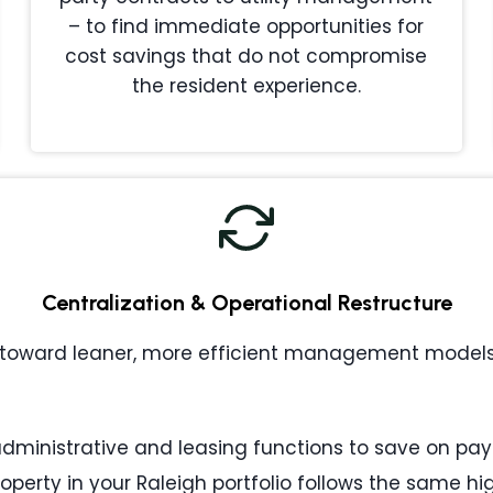
– to find immediate opportunities for
cost savings that do not compromise
the resident experience.
Centralization & Operational Restructure
toward leaner, more efficient management models. 
ministrative and leasing functions to save on payr
operty in your Raleigh portfolio follows the same h