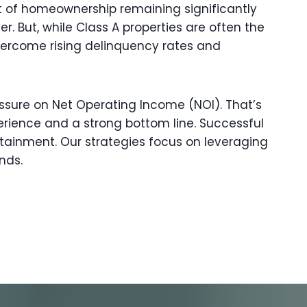
st of homeownership remaining significantly
. But, while Class A properties are often the
vercome rising delinquency rates and
ressure on Net Operating Income (NOI). That’s
rience and a strong bottom line. Successful
tainment. Our strategies focus on leveraging
nds.