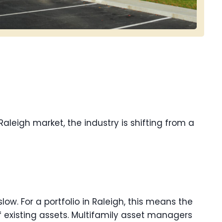
 Raleigh market, the industry is shifting from a
slow. For a portfolio in Raleigh, this means the
 existing assets. Multifamily asset managers