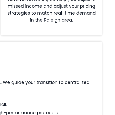
missed income and adjust your pricing
strategies to match real-time demand
in the Raleigh area.
We guide your transition to centralized
oll.
igh-performance protocols.