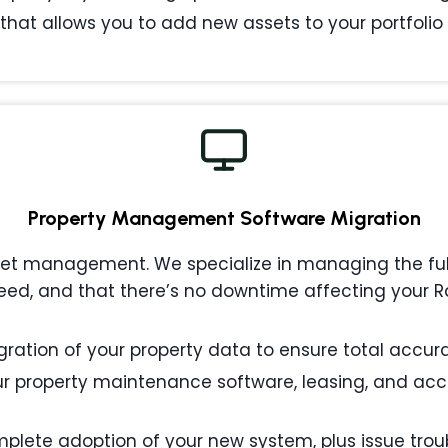
that allows you to add new assets to your portfolio w
Property Management
Software Migration
 management. We specialize in managing the full l
ed, and that there’s no downtime affecting your R
ation of your property data to ensure total accurac
 property maintenance software, leasing, and acc
plete adoption of your new system, plus issue tro