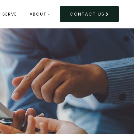
CONTACT US
 SERVE
ABOUT