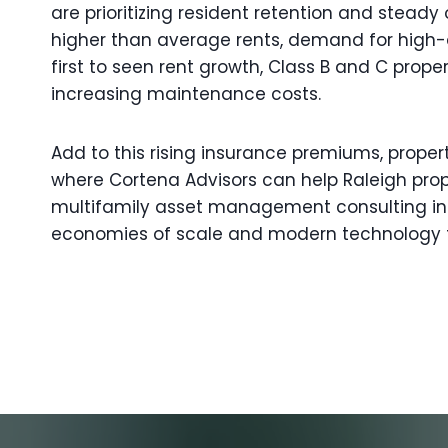
are prioritizing resident retention and stead
higher than average rents, demand for high-qua
first to seen rent growth, Class B and C pr
increasing maintenance costs.
Add to this rising insurance premiums, proper
where Cortena Advisors can help Raleigh prop
multifamily asset management consulting in 
economies of scale and modern technology t