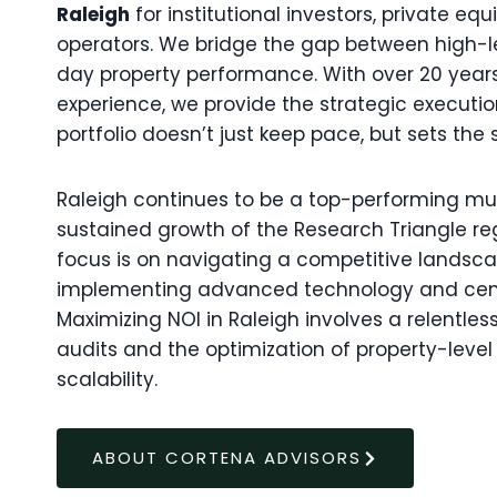
Raleigh
for institutional investors, private eq
operators. We bridge the gap between high-
day property performance. With over 20 yea
experience, we provide the strategic executi
portfolio doesn’t just keep pace, but sets the 
Raleigh continues to be a top-performing mul
sustained growth of the Research Triangle reg
focus is on navigating a competitive landsca
implementing advanced technology and ce
Maximizing NOI in Raleigh involves a relentl
audits and the optimization of property-leve
scalability.
ABOUT CORTENA ADVISORS