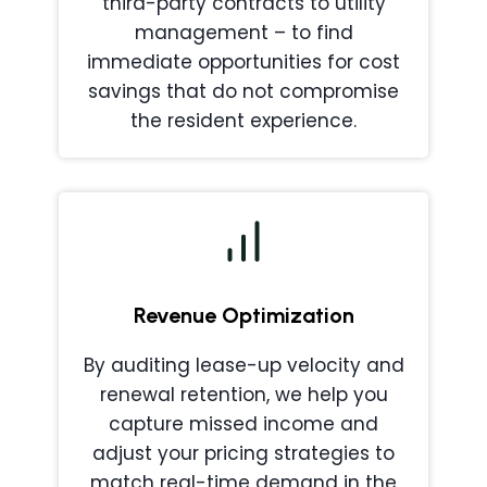
third-party contracts to utility
management – to find
immediate opportunities for cost
savings that do not compromise
the resident experience.
Revenue Optimization
By auditing lease-up velocity and
renewal retention, we help you
capture missed income and
adjust your pricing strategies to
match real-time demand in the