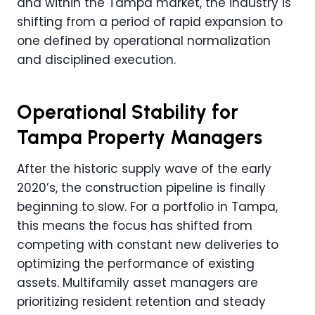
and within the Tampa market, the industry is
shifting from a period of rapid expansion to
one defined by operational normalization
and disciplined execution.
Operational Stability for
Tampa Property Managers
After the historic supply wave of the early
2020’s, the construction pipeline is finally
beginning to slow. For a portfolio in Tampa,
this means the focus has shifted from
competing with constant new deliveries to
optimizing the performance of existing
assets. Multifamily asset managers are
prioritizing resident retention and steady