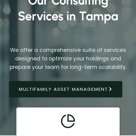
Our Consulting
Services in Tampa
We offer a comprehensive suite of services
designed to optimize your holdings and
prepare your team for long-term scalability.
MULTIFAMILY ASSET MANAGEMENT