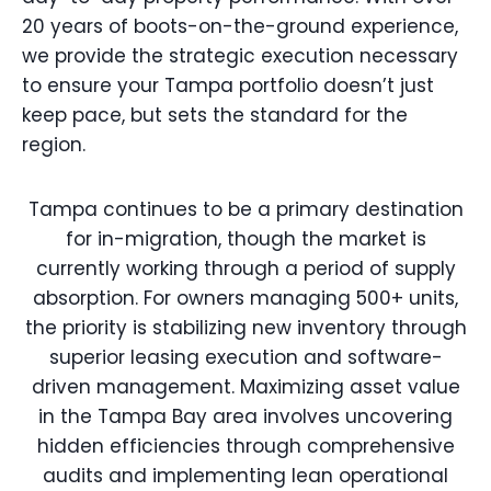
20 years of boots-on-the-ground experience,
we provide the strategic execution necessary
to ensure your Tampa portfolio doesn’t just
keep pace, but sets the standard for the
region.
Tampa continues to be a primary destination
for in-migration, though the market is
currently working through a period of supply
absorption. For owners managing 500+ units,
the priority is stabilizing new inventory through
superior leasing execution and software-
driven management. Maximizing asset value
in the Tampa Bay area involves uncovering
hidden efficiencies through comprehensive
audits and implementing lean operational