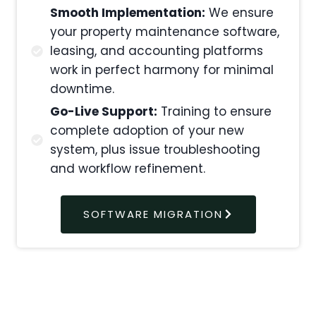
Smooth Implementation:
We ensure
your property maintenance software,
leasing, and accounting platforms
work in perfect harmony for minimal
downtime.
Go-Live Support:
Training to ensure
complete adoption of your new
system, plus issue troubleshooting
and workflow refinement.
SOFTWARE MIGRATION