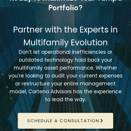
Portfolio?
Partner with the Experts in
Multifamily Evolution
Don’t let operational inefficiencies or
outdated technology hold back your
multifamily asset performance. Whether
you’re looking to audit your current expenses
or restructure your entire management
model, Cortena Advisors has the experience
to lead the way.
SCHEDULE A CONSULTATION