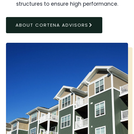
structures to ensure high performance.
ABOUT CORTENA ADVISORS