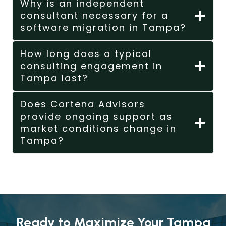
Why is an independent
consultant necessary for a
software migration in Tampa?
How long does a typical
consulting engagement in
Tampa last?
Does Cortena Advisors
provide ongoing support as
market conditions change in
Tampa?
Ready to Maximize Your Tampa