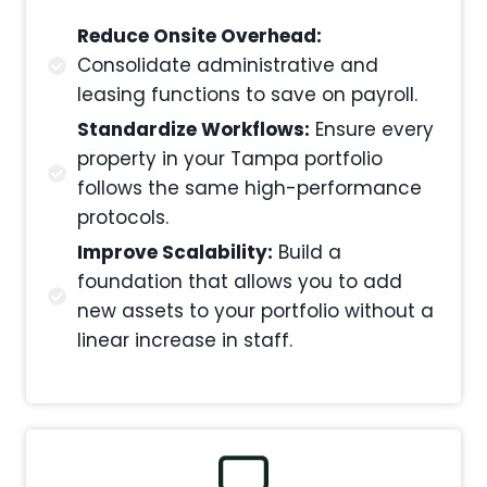
Reduce Onsite Overhead:
Consolidate administrative and
leasing functions to save on payroll.
Standardize Workflows:
Ensure every
property in your Tampa portfolio
follows the same high-performance
protocols.
Improve Scalability:
Build a
foundation that allows you to add
new assets to your portfolio without a
linear increase in staff.