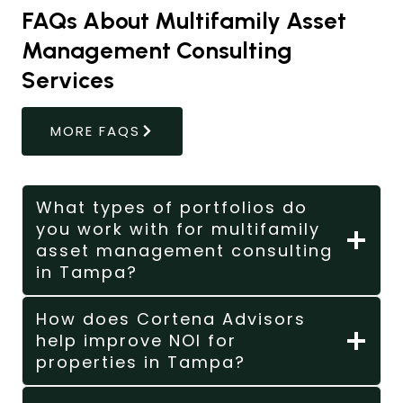
FAQs About Multifamily Asset
Management Consulting
Services
MORE FAQS
What types of portfolios do
you work with for multifamily
asset management consulting
in Tampa?
How does Cortena Advisors
help improve NOI for
properties in Tampa?