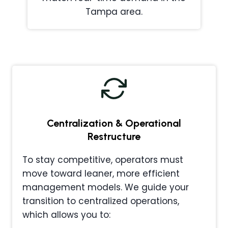
Tampa area.
Centralization & Operational
Restructure
To stay competitive, operators must
move toward leaner, more efficient
management models. We guide your
transition to centralized operations,
which allows you to: