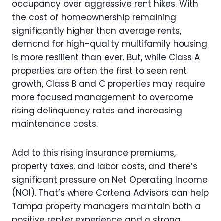
occupancy over aggressive rent hikes. With
the cost of homeownership remaining
significantly higher than average rents,
demand for high-quality multifamily housing
is more resilient than ever. But, while Class A
properties are often the first to seen rent
growth, Class B and C properties may require
more focused management to overcome
rising delinquency rates and increasing
maintenance costs.
Add to this rising insurance premiums,
property taxes, and labor costs, and there’s
significant pressure on Net Operating Income
(NOI). That’s where Cortena Advisors can help
Tampa property managers maintain both a
positive renter experience and a strong