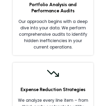
Portfolio Analysis and
Performance Audits
Our approach begins with a deep
dive into your data. We perform
comprehensive audits to identify
hidden inefficiencies in your
current operations.
Expense Reduction Strategies
We analyze every line item – from