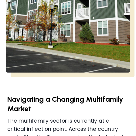
Navigating a Changing Multifamily
Market
The multifamily sector is currently at a
critical inflection point. Across the country