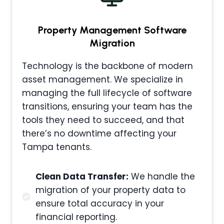
Property Management
Software
Migration
Technology is the backbone of modern
asset management. We specialize in
managing the full lifecycle of software
transitions, ensuring your team has the
tools they need to succeed, and that
there’s no downtime affecting your
Tampa tenants.
Clean Data Transfer:
We handle the
migration of your property data to
ensure total accuracy in your
financial reporting.