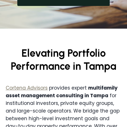
Elevating Portfolio
Performance in Tampa
Cortena Advisors
provides expert
multifamily
asset management consulting in
Tampa
for
institutional investors, private equity groups,
and large-scale operators. We bridge the gap
between high-level investment goals and
day-to-day property performance. With over