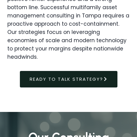
bottom line. Successful multifamily asset
management consulting in Tampa requires a
proactive approach to cost-containment.
Our strategies focus on leveraging
economies of scale and modern technology
to protect your margins despite nationwide
headwinds.
READY TO TALK STRATEGY?