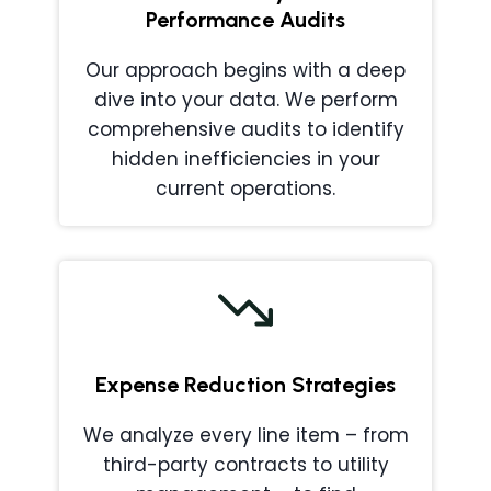
Performance Audits
Our approach begins with a deep
dive into your data. We perform
comprehensive audits to identify
hidden inefficiencies in your
current operations.
Expense Reduction Strategies
We analyze every line item – from
third-party contracts to utility