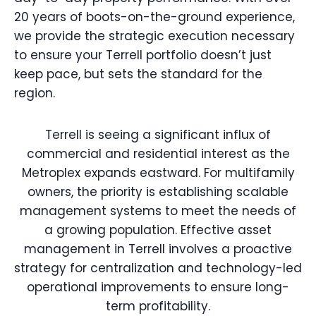
20 years of boots-on-the-ground experience,
we provide the strategic execution necessary
to ensure your Terrell portfolio doesn’t just
keep pace, but sets the standard for the
region.
Terrell is seeing a significant influx of
commercial and residential interest as the
Metroplex expands eastward. For multifamily
owners, the priority is establishing scalable
management systems to meet the needs of
a growing population. Effective asset
management in Terrell involves a proactive
strategy for centralization and technology-led
operational improvements to ensure long-
term profitability.