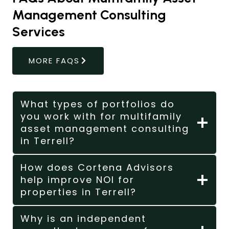
Management Consulting
Services
MORE FAQS
What types of portfolios do
you work with for multifamily
asset management consulting
in Terrell?
How does Cortena Advisors
help improve NOI for
properties in Terrell?
Why is an independent