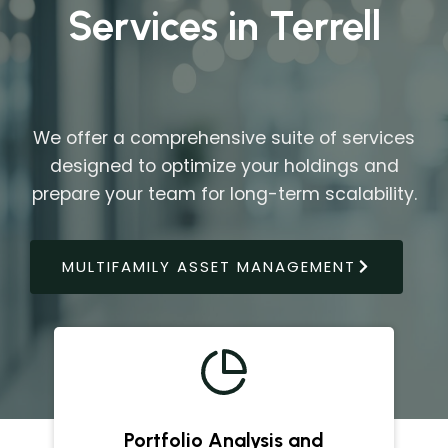
Services in Terrell
We offer a comprehensive suite of services
designed to optimize your holdings and
prepare your team for long-term scalability.
MULTIFAMILY ASSET MANAGEMENT
Portfolio Analysis and