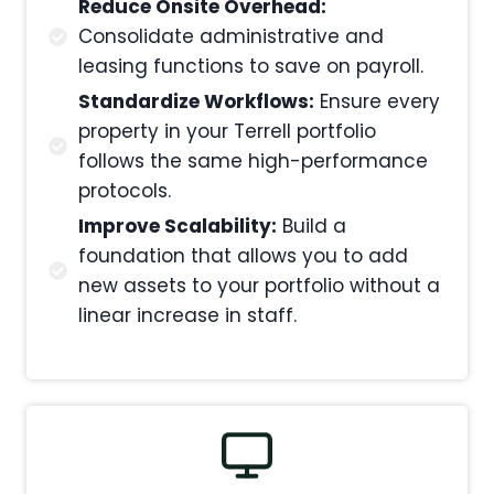
Reduce Onsite Overhead:
Consolidate administrative and
leasing functions to save on payroll.
Standardize Workflows:
Ensure every
property in your Terrell portfolio
follows the same high-performance
protocols.
Improve Scalability:
Build a
foundation that allows you to add
new assets to your portfolio without a
linear increase in staff.