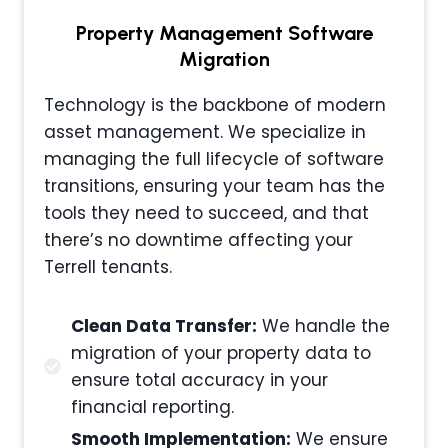
Property Management
Software
Migration
Technology is the backbone of modern
asset management. We specialize in
managing the full lifecycle of software
transitions, ensuring your team has the
tools they need to succeed, and that
there’s no downtime affecting your
Terrell tenants.
Clean Data Transfer:
We handle the
migration of your property data to
ensure total accuracy in your
financial reporting.
Smooth Implementation:
We ensure