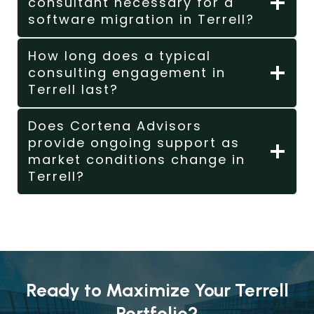
consultant necessary for a
software migration in Terrell?
How long does a typical
consulting engagement in
Terrell last?
Does Cortena Advisors
provide ongoing support as
market conditions change in
Terrell?
Ready to Maximize Your Terrell
Portfolio?