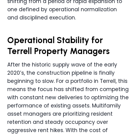
shifting from a period of rapid expansion to
one defined by operational normalization
and disciplined execution.
Operational Stability for
Terrell Property Managers
After the historic supply wave of the early
2020’s, the construction pipeline is finally
beginning to slow. For a portfolio in Terrell, this
means the focus has shifted from competing
with constant new deliveries to optimizing the
performance of existing assets. Multifamily
asset managers are prioritizing resident
retention and steady occupancy over
aggressive rent hikes. With the cost of