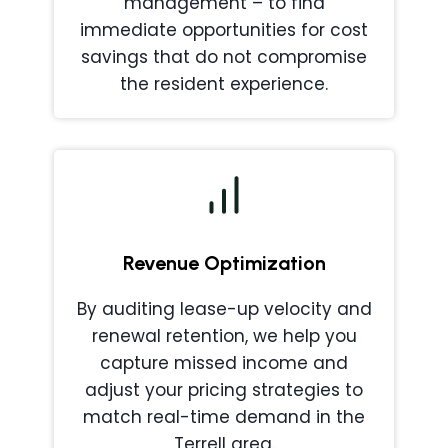
management – to find
immediate opportunities for cost
savings that do not compromise
the resident experience.
Revenue Optimization
By auditing lease-up velocity and
renewal retention, we help you
capture missed income and
adjust your pricing strategies to
match real-time demand in the
Terrell area.