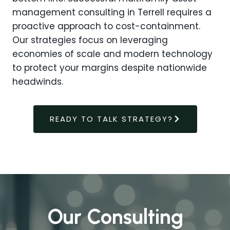
management consulting in Terrell requires a
proactive approach to cost-containment.
Our strategies focus on leveraging
economies of scale and modern technology
to protect your margins despite nationwide
headwinds.
READY TO TALK STRATEGY?
Our Consulting