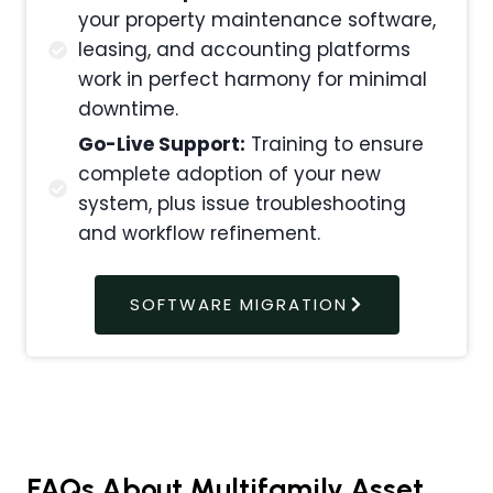
your property maintenance software,
leasing, and accounting platforms
work in perfect harmony for minimal
downtime.
Go-Live Support:
Training to ensure
complete adoption of your new
system, plus issue troubleshooting
and workflow refinement.
SOFTWARE MIGRATION
FAQs About Multifamily Asset