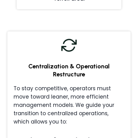
Centralization & Operational
Restructure
To stay competitive, operators must
move toward leaner, more efficient
management models. We guide your
transition to centralized operations,
which allows you to: