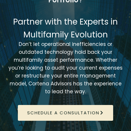
Partner with the Experts in
Multifamily Evolution
Don’t let operational inefficiencies or
outdated technology hold back your
multifamily asset performance. Whether
you’re looking to audit your current expenses
or restructure your entire management
model, Cortena Advisors has the experience
to lead the way.
SCHEDULE A CONSULTATION