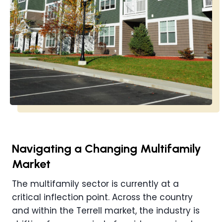
Navigating a Changing Multifamily
Market
The multifamily sector is currently at a
critical inflection point. Across the country
and within the Terrell market, the industry is