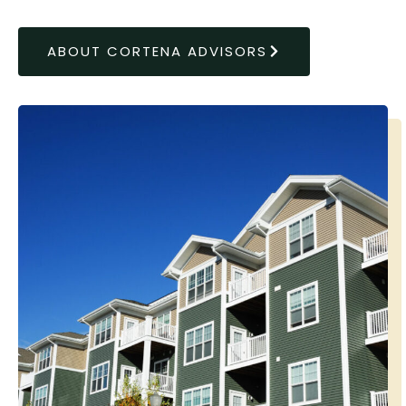
ABOUT CORTENA ADVISORS