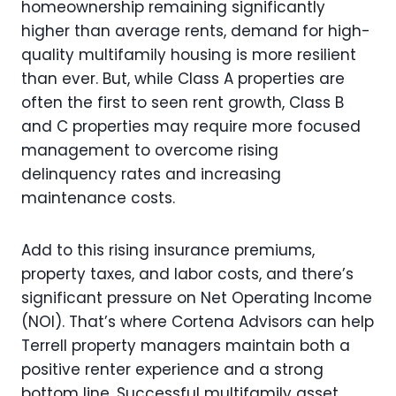
homeownership remaining significantly
higher than average rents, demand for high-
quality multifamily housing is more resilient
than ever. But, while Class A properties are
often the first to seen rent growth, Class B
and C properties may require more focused
management to overcome rising
delinquency rates and increasing
maintenance costs.
Add to this rising insurance premiums,
property taxes, and labor costs, and there’s
significant pressure on Net Operating Income
(NOI). That’s where Cortena Advisors can help
Terrell property managers maintain both a
positive renter experience and a strong
bottom line. Successful multifamily asset