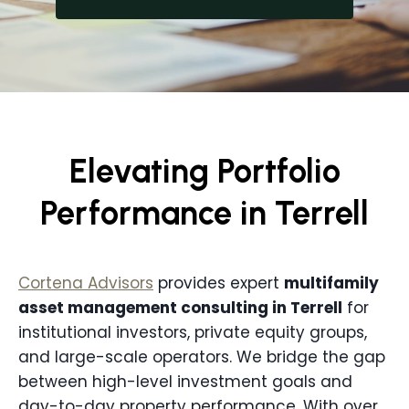
Elevating Portfolio
Performance in Terrell
Cortena Advisors
provides expert
multifamily
asset management consulting in
Terrell
for
institutional investors, private equity groups,
and large-scale operators. We bridge the gap
between high-level investment goals and
day-to-day property performance. With over