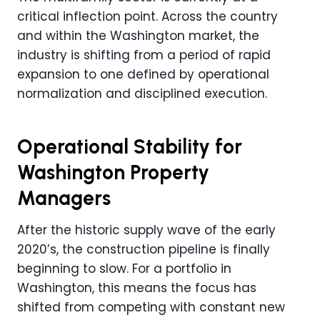
critical inflection point. Across the country
and within the Washington market, the
industry is shifting from a period of rapid
expansion to one defined by operational
normalization and disciplined execution.
Operational Stability for
Washington Property
Managers
After the historic supply wave of the early
2020’s, the construction pipeline is finally
beginning to slow. For a portfolio in
Washington, this means the focus has
shifted from competing with constant new