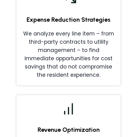
Expense Reduction Strategies
We analyze every line item – from
third-party contracts to utility
management – to find
immediate opportunities for cost
savings that do not compromise
the resident experience.
Revenue Optimization