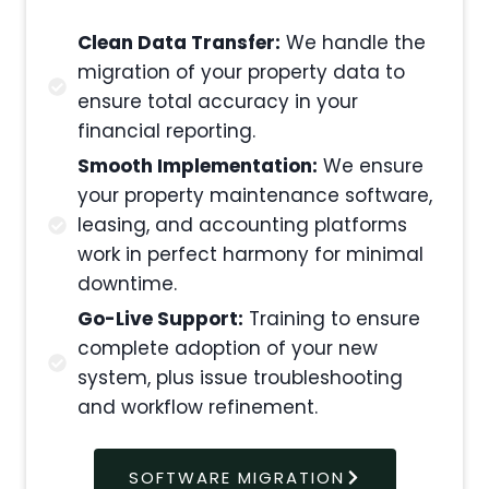
Clean Data Transfer:
We handle the
migration of your property data to
ensure total accuracy in your
financial reporting.
Smooth Implementation:
We ensure
your property maintenance software,
leasing, and accounting platforms
work in perfect harmony for minimal
downtime.
Go-Live Support:
Training to ensure
complete adoption of your new
system, plus issue troubleshooting
and workflow refinement.
SOFTWARE MIGRATION