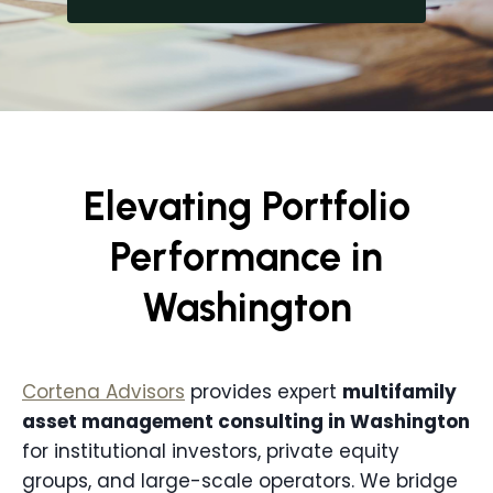
Elevating Portfolio
Performance in
Washington
Cortena Advisors
provides expert
multifamily
asset management consulting in
Washington
for institutional investors, private equity
groups, and large-scale operators. We bridge