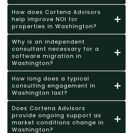
How does Cortena Advisors
help improve NOI for
properties in Washington?
Why is an independent
consultant necessary for a
software migration in
Washington?
How long does a typical
consulting engagement in
Washington last?
Does Cortena Advisors
provide ongoing support as
market conditions change in
Washington?