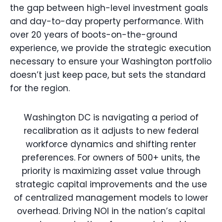
the gap between high-level investment goals
and day-to-day property performance. With
over 20 years of boots-on-the-ground
experience, we provide the strategic execution
necessary to ensure your Washington portfolio
doesn’t just keep pace, but sets the standard
for the region.
Washington DC is navigating a period of
recalibration as it adjusts to new federal
workforce dynamics and shifting renter
preferences. For owners of 500+ units, the
priority is maximizing asset value through
strategic capital improvements and the use
of centralized management models to lower
overhead. Driving NOI in the nation’s capital