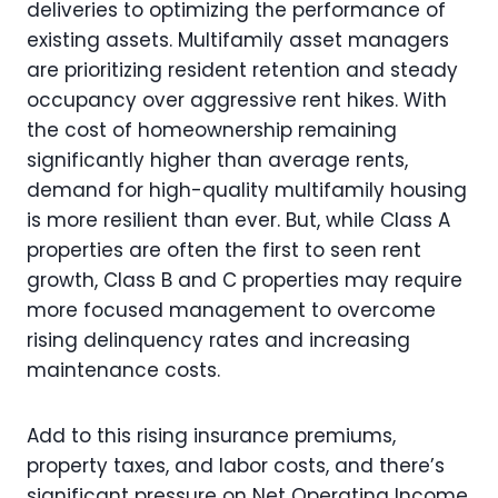
deliveries to optimizing the performance of
existing assets. Multifamily asset managers
are prioritizing resident retention and steady
occupancy over aggressive rent hikes. With
the cost of homeownership remaining
significantly higher than average rents,
demand for high-quality multifamily housing
is more resilient than ever. But, while Class A
properties are often the first to seen rent
growth, Class B and C properties may require
more focused management to overcome
rising delinquency rates and increasing
maintenance costs.
Add to this rising insurance premiums,
property taxes, and labor costs, and there’s
significant pressure on Net Operating Income