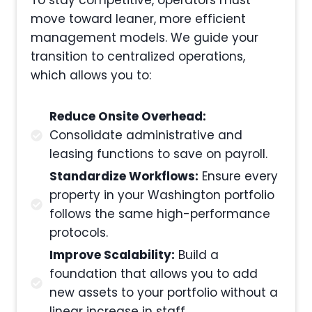
move toward leaner, more efficient
management models. We guide your
transition to centralized operations,
which allows you to:
Reduce Onsite Overhead:
Consolidate administrative and
leasing functions to save on payroll.
Standardize Workflows:
Ensure every
property in your Washington portfolio
follows the same high-performance
protocols.
Improve Scalability:
Build a
foundation that allows you to add
new assets to your portfolio without a
linear increase in staff.