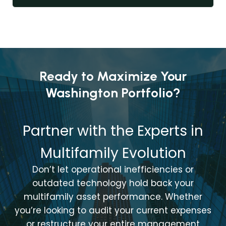
Ready to Maximize Your
Washington Portfolio?
Partner with the Experts in
Multifamily Evolution
Don’t let operational inefficiencies or
outdated technology hold back your
multifamily asset performance. Whether
you’re looking to audit your current expenses
or restructure your entire management