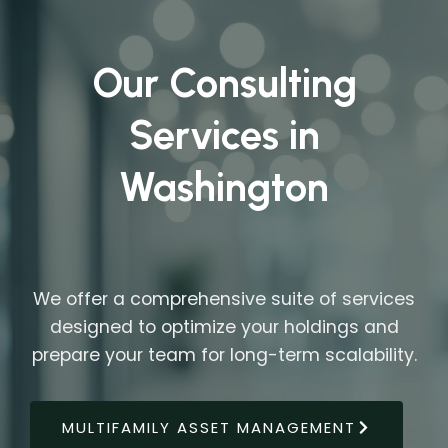
Our Consulting
Services in
Washington
We offer a comprehensive suite of services
designed to optimize your holdings and
prepare your team for long-term scalability.
MULTIFAMILY ASSET MANAGEMENT