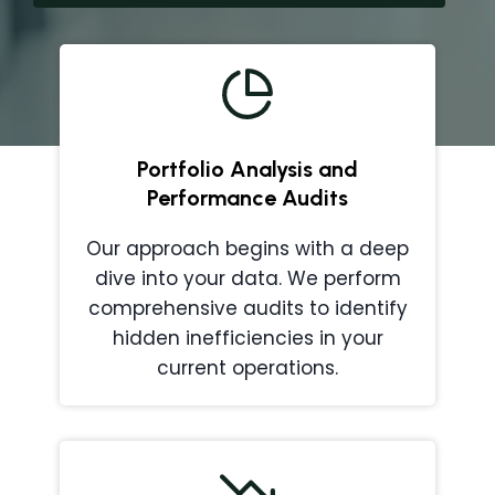
Portfolio Analysis and
Performance Audits
Our approach begins with a deep
dive into your data. We perform
comprehensive audits to identify
hidden inefficiencies in your
current operations.