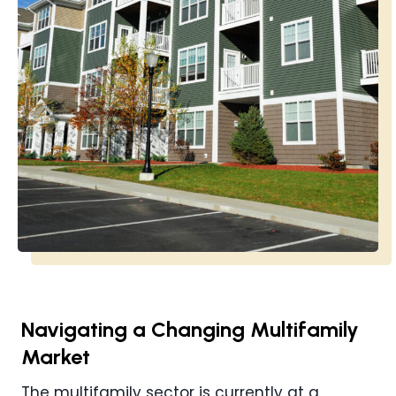
Navigating a Changing Multifamily
Market
The multifamily sector is currently at a