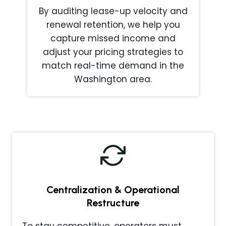
By auditing lease-up velocity and
renewal retention, we help you
capture missed income and
adjust your pricing strategies to
match real-time demand in the
Washington area.
Centralization & Operational
Restructure
To stay competitive, operators must