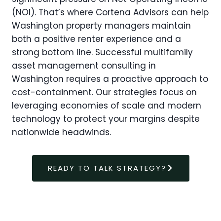
(NOI). That’s where Cortena Advisors can help
Washington property managers maintain
both a positive renter experience and a
strong bottom line. Successful multifamily
asset management consulting in
Washington requires a proactive approach to
cost-containment. Our strategies focus on
leveraging economies of scale and modern
technology to protect your margins despite
nationwide headwinds.
READY TO TALK STRATEGY?