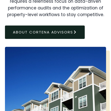
requires a relentless focus on data-driven
performance audits and the optimization of
property-level workflows to stay competitive.
ABOUT CORTENA ADVISORS