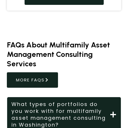
FAQs About Multifamily Asset
Management Consulting
Services
MORE FAQS
What types of portfolios do
you work with for multifamily
asset management consulting
in Washington?