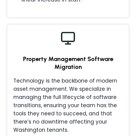
Property Management
Software
Migration
Technology is the backbone of modern
asset management. We specialize in
managing the full lifecycle of software
transitions, ensuring your team has the
tools they need to succeed, and that
there’s no downtime affecting your
Washington tenants.