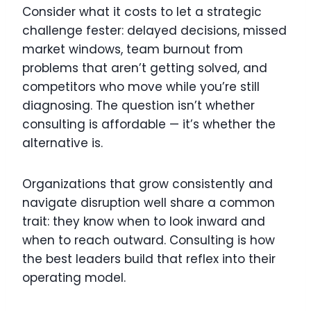
Consider what it costs to let a strategic
challenge fester: delayed decisions, missed
market windows, team burnout from
problems that aren’t getting solved, and
competitors who move while you’re still
diagnosing. The question isn’t whether
consulting is affordable — it’s whether the
alternative is.
Organizations that grow consistently and
navigate disruption well share a common
trait: they know when to look inward and
when to reach outward. Consulting is how
the best leaders build that reflex into their
operating model.