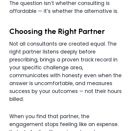
The question isn’t whether consulting is
affordable — it’s whether the alternative is.
Choosing the Right Partner
Not all consultants are created equal. The
right partner listens deeply before
prescribing, brings a proven track record in
your specific challenge area,
communicates with honesty even when the
answer is uncomfortable, and measures
success by your outcomes — not their hours
billed.
When you find that partner, the
engagement stops feeling like an expense.