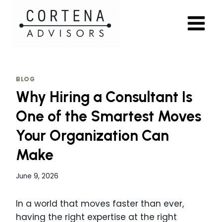
Skip
to
content
BLOG
Why Hiring a Consultant Is
One of the Smartest Moves
Your Organization Can
Make
June 9, 2026
In a world that moves faster than ever,
having the right expertise at the right