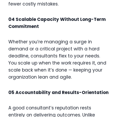
fewer costly mistakes.
04 Scalable Capacity Without Long-Term
Commitment
Whether you’re managing a surge in
demand or a critical project with a hard
deadline, consultants flex to your needs.
You scale up when the work requires it, and
scale back when it’s done — keeping your
organization lean and agile.
05 Accountability and Results-Orientation
A good consultant’s reputation rests
entirely on delivering outcomes. Unlike