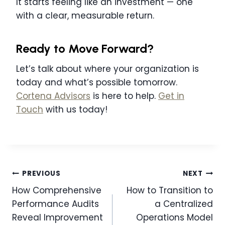
It starts feeling like an investment — one
with a clear, measurable return.
Ready to Move Forward?
Let’s talk about where your organization is
today and what’s possible tomorrow.
Cortena Advisors
is here to help.
Get in
Touch
with us today!
Post
PREVIOUS
NEXT
navigation
How Comprehensive
How to Transition to
Performance Audits
a Centralized
Reveal Improvement
Operations Model