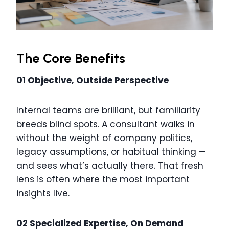
The Core Benefits
01 Objective, Outside Perspective
Internal teams are brilliant, but familiarity
breeds blind spots. A consultant walks in
without the weight of company politics,
legacy assumptions, or habitual thinking —
and sees what’s actually there. That fresh
lens is often where the most important
insights live.
02 Specialized Expertise, On Demand