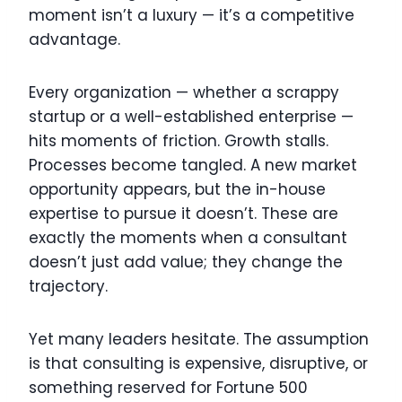
moment isn’t a luxury — it’s a competitive
advantage.
Every organization — whether a scrappy
startup or a well-established enterprise —
hits moments of friction. Growth stalls.
Processes become tangled. A new market
opportunity appears, but the in-house
expertise to pursue it doesn’t. These are
exactly the moments when a consultant
doesn’t just add value; they change the
trajectory.
Yet many leaders hesitate. The assumption
is that consulting is expensive, disruptive, or
something reserved for Fortune 500