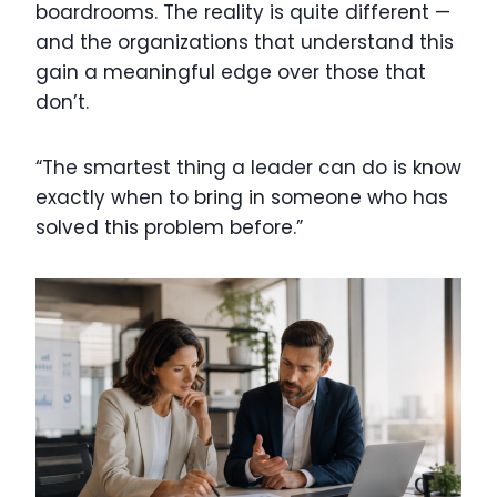
boardrooms. The reality is quite different —
and the organizations that understand this
gain a meaningful edge over those that
don’t.
“The smartest thing a leader can do is know
exactly when to bring in someone who has
solved this problem before.”