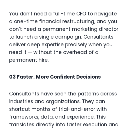
You don’t need a full-time CFO to navigate
a one-time financial restructuring, and you
don’t need a permanent marketing director
to launch a single campaign. Consultants
deliver deep expertise precisely when you
need it — without the overhead of a
permanent hire.
03 Faster, More Confident Decisions
Consultants have seen the patterns across
industries and organizations. They can
shortcut months of trial-and-error with
frameworks, data, and experience. This
translates directly into faster execution and