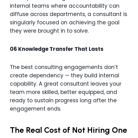
internal teams where accountability can
diffuse across departments, a consultant is
singularly focused on achieving the goal
they were brought in to solve.
06 Knowledge Transfer That Lasts
The best consulting engagements don’t
create dependency — they build internal
capability. A great consultant leaves your
team more skilled, better equipped, and
ready to sustain progress long after the
engagement ends.
The Real Cost of Not Hiring One