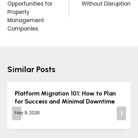
Opportunities for
Without Disruption
Property
Management
Companies
Similar Posts
Platform Migration 101: How to Plan
for Success and Minimal Downtime
May 8, 2026